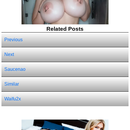
Related Posts
Previous
Next
Saucenao
Similar
Waifu2x