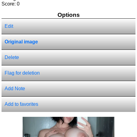
Score:
0
Options
Edit
Original image
Delete
Flag for deletion
Add Note
Add to favorites