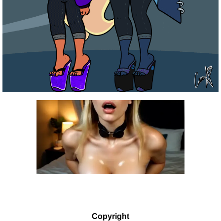
Copyright