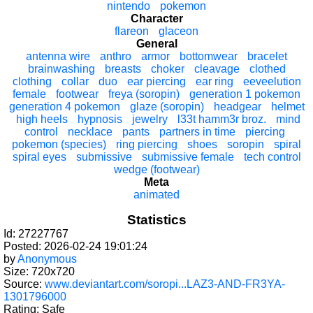
nintendo
pokemon
Character
flareon
glaceon
General
antenna wire
anthro
armor
bottomwear
bracelet
brainwashing
breasts
choker
cleavage
clothed
clothing
collar
duo
ear piercing
ear ring
eeveelution
female
footwear
freya (soropin)
generation 1 pokemon
generation 4 pokemon
glaze (soropin)
headgear
helmet
high heels
hypnosis
jewelry
l33t hamm3r broz.
mind
control
necklace
pants
partners in time
piercing
pokemon (species)
ring piercing
shoes
soropin
spiral
spiral eyes
submissive
submissive female
tech control
wedge (footwear)
Meta
animated
Statistics
Id: 27227767
Posted: 2026-02-24 19:01:24
by
Anonymous
Size: 720x720
Source:
www.deviantart.com/soropi...LAZ3-AND-FR3YA-
1301796000
Rating: Safe