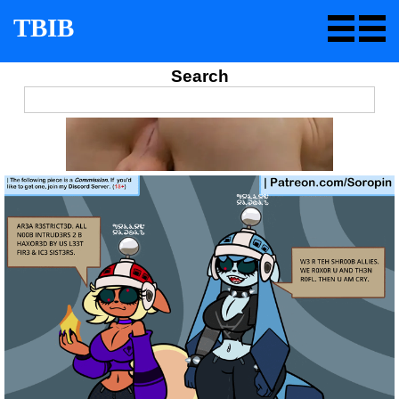
TBIB
Search