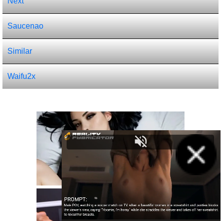
Next
Saucenao
Similar
Waifu2x