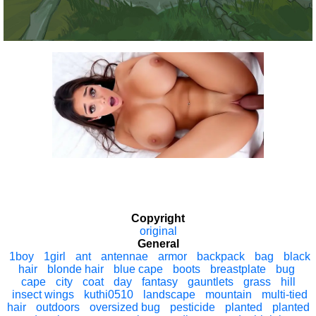
Copyright
original
General
1boy
1girl
ant
antennae
armor
backpack
bag
black
hair
blonde hair
blue cape
boots
breastplate
bug
cape
city
coat
day
fantasy
gauntlets
grass
hill
insect wings
kuthi0510
landscape
mountain
multi-tied
hair
outdoors
oversized bug
pesticide
planted
planted