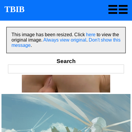
TBIB
This image has been resized. Click
here
to view the
original image.
Always view original
.
Don't show this
message
.
Search