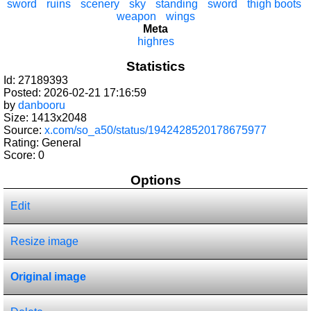
sword
ruins
scenery
sky
standing
sword
thigh boots
weapon
wings
Meta
highres
Statistics
Id: 27189393
Posted: 2026-02-21 17:16:59
by
danbooru
Size: 1413x2048
Source:
x.com/so_a50/status/1942428520178675977
Rating: General
Score:
0
Options
Edit
Resize image
Original image