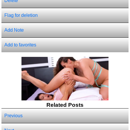
Delete
Flag for deletion
Add Note
Add to favorites
Related Posts
Previous