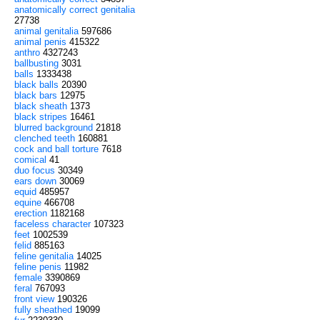
anatomically correct genitalia
27738
animal genitalia
597686
animal penis
415322
anthro
4327243
ballbusting
3031
balls
1333438
black balls
20390
black bars
12975
black sheath
1373
black stripes
16461
blurred background
21818
clenched teeth
160881
cock and ball torture
7618
comical
41
duo focus
30349
ears down
30069
equid
485957
equine
466708
erection
1182168
faceless character
107323
feet
1002539
felid
885163
feline genitalia
14025
feline penis
11982
female
3390869
feral
767093
front view
190326
fully sheathed
19099