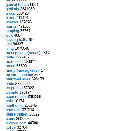
fur
2230330
genital torture
8964
genitals
2841089
group
560423
hi res
4114242
hooves
169698
human
471567
jumping
35767
kick
4887
kicking balls
197
lion
84327
lying
1070045
madagascar (series)
2312
male
3297187
mammal
4303611
mane
65300
marty (madagascar)
17
movie reference
507
narrowed eyes
398458
nude
2238838
on ground
57922
on side
175174
open mouth
4281359
pain
16174
pantherine
251645
pawpads
327214
penile spines
26522
penis
2600770
pivoted ears
44580
police
32764