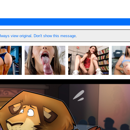
lways view original
.
Don't show this message
.