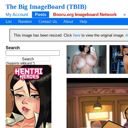
The Big ImageBoard (TBIB)
My Account
Posts
Booru.org Imageboard Network
»
List
Random
Contact Us
About
Help
This image has been resized. Click
here
to view the original image.
A
Search
(Supports wildcard *)