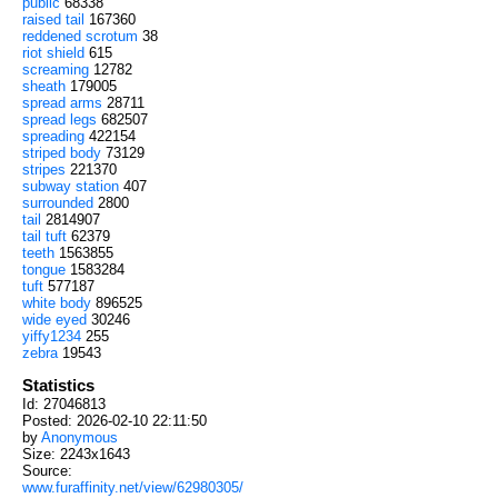
public
68338
raised tail
167360
reddened scrotum
38
riot shield
615
screaming
12782
sheath
179005
spread arms
28711
spread legs
682507
spreading
422154
striped body
73129
stripes
221370
subway station
407
surrounded
2800
tail
2814907
tail tuft
62379
teeth
1563855
tongue
1583284
tuft
577187
white body
896525
wide eyed
30246
yiffy1234
255
zebra
19543
Statistics
Id: 27046813
Posted: 2026-02-10 22:11:50
by
Anonymous
Size: 2243x1643
Source:
www.furaffinity.net/view/62980305/