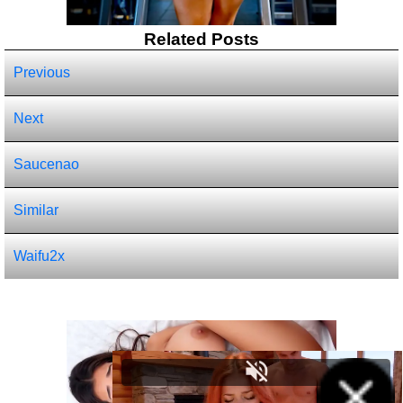
Related Posts
Previous
Next
Saucenao
Similar
Waifu2x