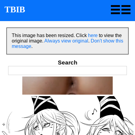
TBIB
This image has been resized. Click
here
to view the
original image.
Always view original
.
Don't show this
message
.
Search