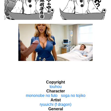
Copyright
touhou
Character
mononobe no futo
soga no tojiko
Artist
ryuuichi (f dragon)
General