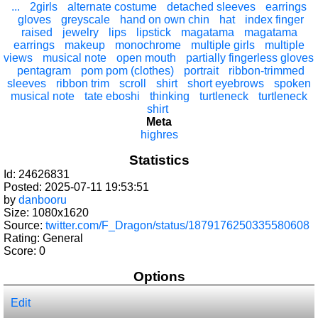
...
2girls
alternate costume
detached sleeves
earrings
gloves
greyscale
hand on own chin
hat
index finger
raised
jewelry
lips
lipstick
magatama
magatama
earrings
makeup
monochrome
multiple girls
multiple
views
musical note
open mouth
partially fingerless gloves
pentagram
pom pom (clothes)
portrait
ribbon-trimmed
sleeves
ribbon trim
scroll
shirt
short eyebrows
spoken
musical note
tate eboshi
thinking
turtleneck
turtleneck
shirt
Meta
highres
Statistics
Id: 24626831
Posted: 2025-07-11 19:53:51
by
danbooru
Size: 1080x1620
Source:
twitter.com/F_Dragon/status/1879176250335580608
Rating: General
Score:
0
Options
Edit