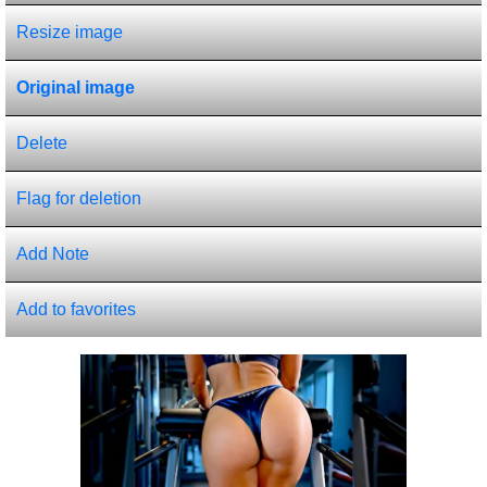
Resize image
Original image
Delete
Flag for deletion
Add Note
Add to favorites