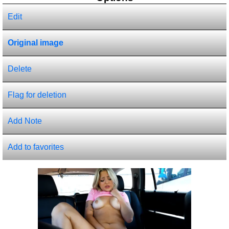
Edit
Original image
Delete
Flag for deletion
Add Note
Add to favorites