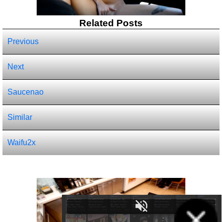
Related Posts
Previous
Next
Saucenao
Similar
Waifu2x