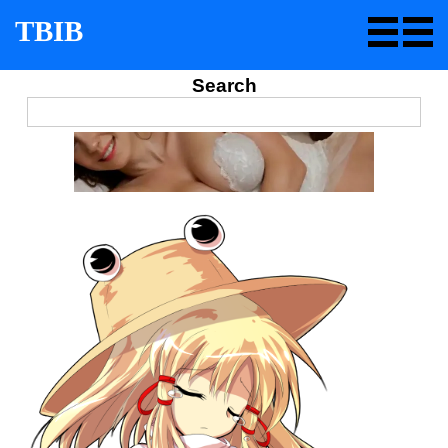
TBIB
Search