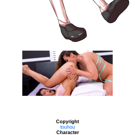
Copyright
touhou
Character