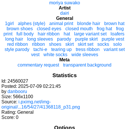
moriya suwako
Artist
dairi
General
1girl
alphes (style)
animal print
blonde hair
brown hat
brown shoes
closed eyes
closed mouth
frog hat
frog
print
full body
hair ribbon
hat
large variant set
loafers
long hair
long sleeves
parody
purple skirt
purple vest
red ribbon
ribbon
shoes
skirt
skirt set
socks
solo
style parody
tachi-e
tearing up
tress ribbon
variant set
vest
white socks
wide sleeves
Meta
commentary request
transparent background
Statistics
Id: 24560027
Posted: 2025-07-09 02:21:45
by
danbooru
Size: 566x1100
Source:
i.pximg.net/img-
original/...16/54/27/41368118_p31.png
Rating: General
Score:
0
Options