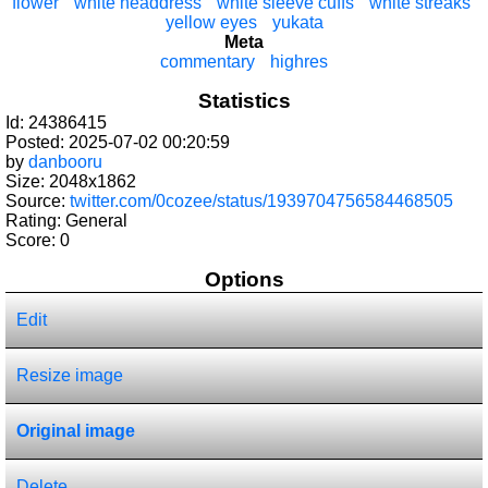
flower
white headdress
white sleeve cuffs
white streaks
yellow eyes
yukata
Meta
commentary
highres
Statistics
Id: 24386415
Posted: 2025-07-02 00:20:59
by
danbooru
Size: 2048x1862
Source:
twitter.com/0cozee/status/1939704756584468505
Rating: General
Score:
0
Options
Edit
Resize image
Original image
Delete