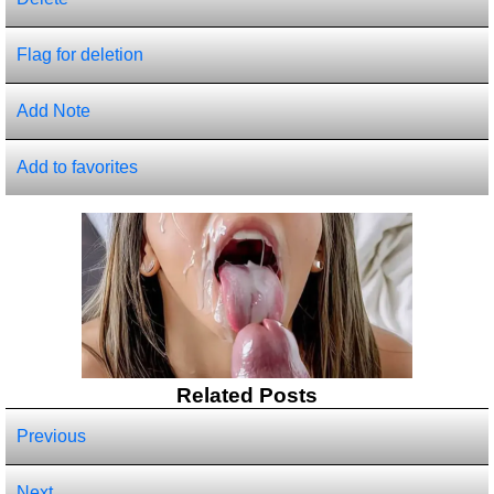
Flag for deletion
Add Note
Add to favorites
Related Posts
Previous
Next