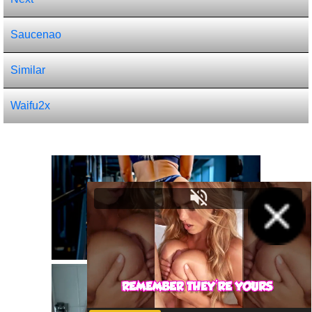
Saucenao
Similar
Waifu2x