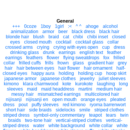
General
+++
0coze
1boy
1girl
:<
^ ^
ahoge
alcohol
animalization
armor
beer
black dress
black hair
blonde hair
blush
braid
cat
chibi
chibi inset
closed
eyes
closed mouth
cocktail
cocktail glass
collar
crossed arms
crying
crying with eyes open
cup
dress
drinking glass
drunk
earrings
english text
feather
earrings
feathers
flower
flying sweatdrops
fox
frilled
collar
frilled cuffs
frills
frown
glass
gradient hair
grey
hair
hair between eyes
hair flower
hair ornament
half-
closed eyes
happy aura
holding
holding cup
hoop skirt
japanese armor
japanese clothes
jewelry
juliet sleeves
kimono
klara charmwood
kote
kurokote
laughing
long
sleeves
maid
maid headdress
martini
medium hair
messy hair
mismatched earrings
multicolored hair
nijisanji
nijisanji en
open mouth
orange eyes
pleated
dress
pout
puffy sleeves
red kimono
ryoma barrenwort
short hair
side braids
sidelocks
smile
striped clothes
striped dress
symbol-only commentary
teapot
tears
twin
braids
two-tone hair
vertical-striped clothes
vertical-
striped dress
water
white background
white collar
white