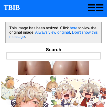
TBIB
This image has been resized. Click
here
to view the
original image.
Always view original
.
Don't show this
message
.
Search