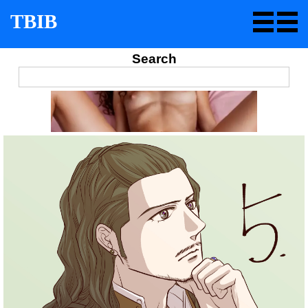
TBIB
Search