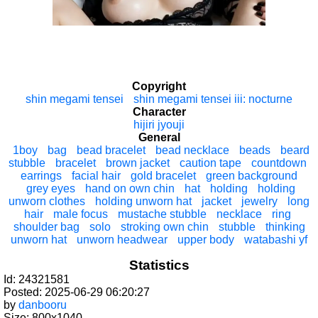
Copyright
shin megami tensei
shin megami tensei iii: nocturne
Character
hijiri jyouji
General
1boy
bag
bead bracelet
bead necklace
beads
beard
stubble
bracelet
brown jacket
caution tape
countdown
earrings
facial hair
gold bracelet
green background
grey eyes
hand on own chin
hat
holding
holding
unworn clothes
holding unworn hat
jacket
jewelry
long
hair
male focus
mustache stubble
necklace
ring
shoulder bag
solo
stroking own chin
stubble
thinking
unworn hat
unworn headwear
upper body
watabashi yf
Statistics
Id: 24321581
Posted: 2025-06-29 06:20:27
by
danbooru
Size: 800x1040