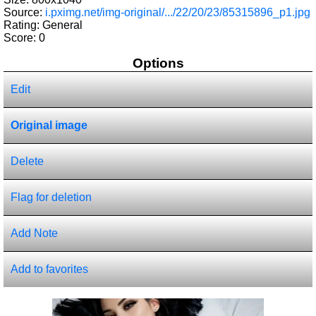
Source:
i.pximg.net/img-original/.../22/20/23/85315896_p1.jpg
Rating: General
Score:
0
Options
Edit
Original image
Delete
Flag for deletion
Add Note
Add to favorites