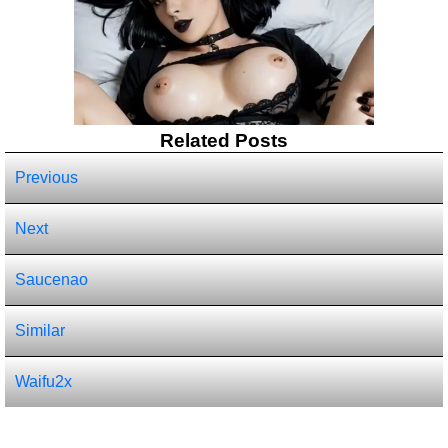
Related Posts
Previous
Next
Saucenao
Similar
Waifu2x