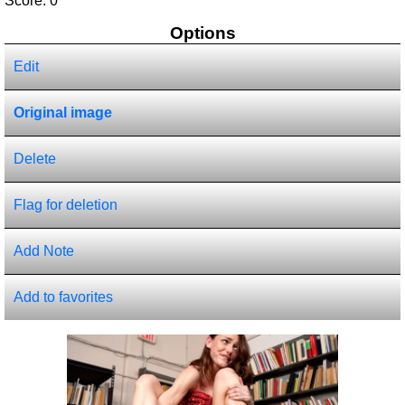
Score:
0
Options
Edit
Original image
Delete
Flag for deletion
Add Note
Add to favorites