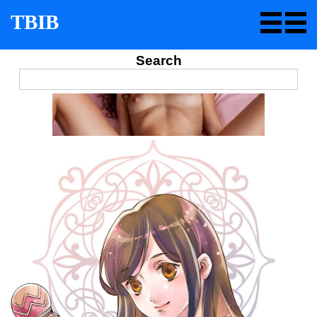
TBIB
Search