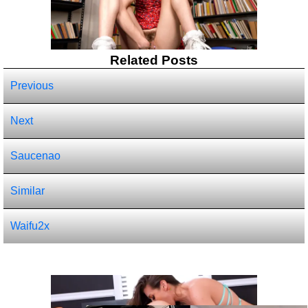
Related Posts
Previous
Next
Saucenao
Similar
Waifu2x