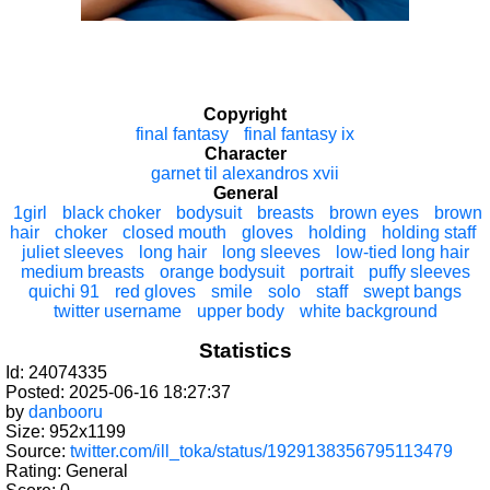
Copyright
final fantasy
final fantasy ix
Character
garnet til alexandros xvii
General
1girl
black choker
bodysuit
breasts
brown eyes
brown
hair
choker
closed mouth
gloves
holding
holding staff
juliet sleeves
long hair
long sleeves
low-tied long hair
medium breasts
orange bodysuit
portrait
puffy sleeves
quichi 91
red gloves
smile
solo
staff
swept bangs
twitter username
upper body
white background
Statistics
Id: 24074335
Posted: 2025-06-16 18:27:37
by
danbooru
Size: 952x1199
Source:
twitter.com/ill_toka/status/1929138356795113479
Rating: General