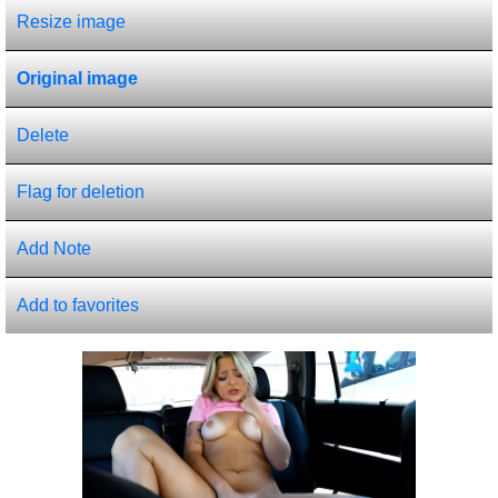
Resize image
Original image
Delete
Flag for deletion
Add Note
Add to favorites