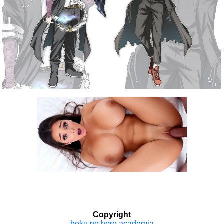
Copyright
boku no hero academia