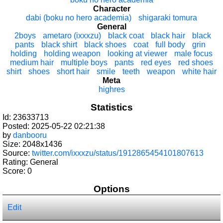
Character
dabi (boku no hero academia)
shigaraki tomura
General
2boys
ametaro (ixxxzu)
black coat
black hair
black
pants
black shirt
black shoes
coat
full body
grin
holding
holding weapon
looking at viewer
male focus
medium hair
multiple boys
pants
red eyes
red shoes
shirt
shoes
short hair
smile
teeth
weapon
white hair
Meta
highres
Statistics
Id: 23633713
Posted: 2025-05-22 02:21:38
by
danbooru
Size: 2048x1436
Source:
twitter.com/ixxxzu/status/1912865454101807613
Rating: General
Score:
0
Options
Edit