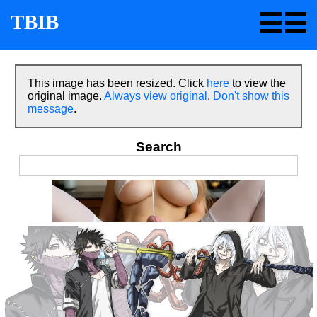
TBIB
This image has been resized. Click
here
to view the
original image.
Always view original
.
Don't show this
message
.
Search