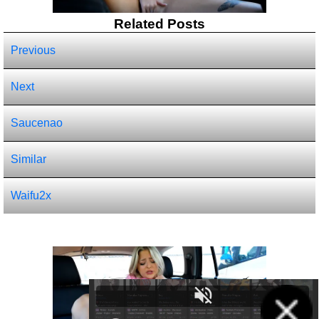
Related Posts
Previous
Next
Saucenao
Similar
Waifu2x