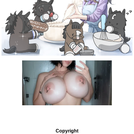
Copyright