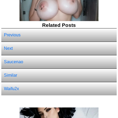
Related Posts
Previous
Next
Saucenao
Similar
Waifu2x