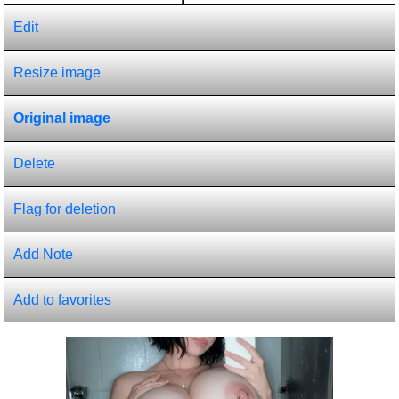
Edit
Resize image
Original image
Delete
Flag for deletion
Add Note
Add to favorites