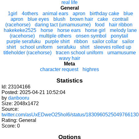
real life
General
1girl
4others
animal ears
apron
birthday cake
blue
apron
blue eyes
blush
brown hair
cake
contrail
(racehorse)
daring tact (umamusume)
food
hair ribbon
hakekeke2525
horse
horse ears
horse girl
melody lane
(racehorse)
multiple others
onsen symbol
ponytail
purple serafuku
purple shirt
ribbon
sailor collar
sailor
shirt
school uniform
serafuku
shirt
sleeves rolled up
titleholder (racehorse)
tracen school uniform
umamusume
wavy hair
Meta
character request
highres
Statistics
Id: 23104166
Posted: 2025-04-21 10:52:04
by
danbooru
Size: 2048x1472
Source:
twitter.com/asUxEDweO25hoI6/status/1830960525049766130
Rating: General
Score:
0
Options