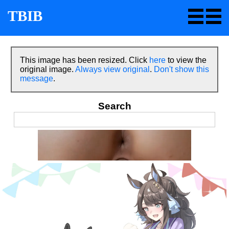
TBIB
This image has been resized. Click
here
to view the
original image.
Always view original
.
Don't show this
message
.
Search