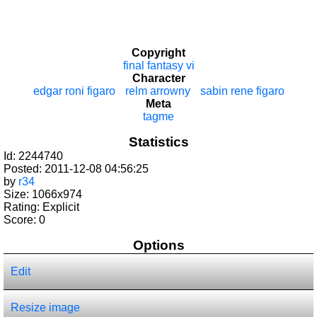
Copyright
final fantasy vi
Character
edgar roni figaro
relm arrowny
sabin rene figaro
Meta
tagme
Statistics
Id: 2244740
Posted: 2011-12-08 04:56:25
by
r34
Size: 1066x974
Rating: Explicit
Score:
0
Options
Edit
Resize image