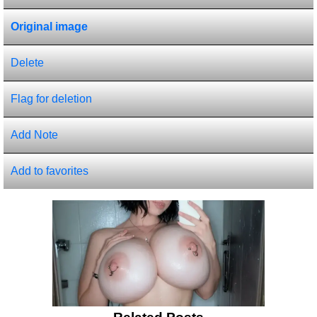
Original image
Delete
Flag for deletion
Add Note
Add to favorites