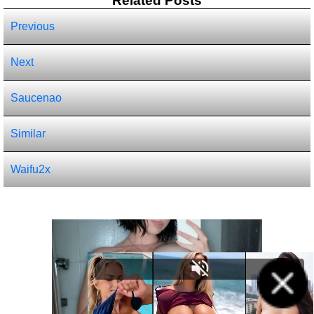
Related Posts
Previous
Next
Saucenao
Similar
Waifu2x