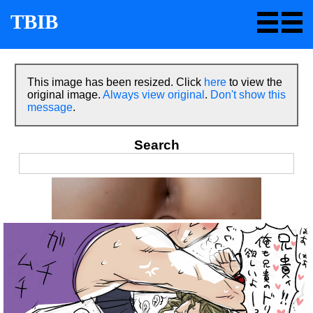
TBIB
This image has been resized. Click
here
to view the
original image.
Always view original
.
Don't show this
message
.
Search