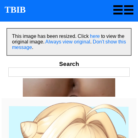
TBIB
This image has been resized. Click
here
to view the
original image.
Always view original
.
Don't show this
message
.
Search