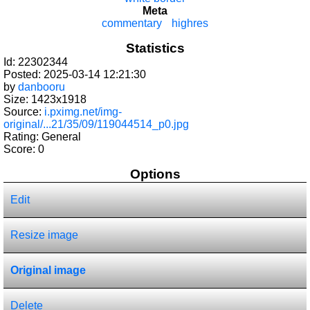
Meta
commentary
highres
Statistics
Id: 22302344
Posted: 2025-03-14 12:21:30
by
danbooru
Size: 1423x1918
Source:
i.pximg.net/img-
original/...21/35/09/119044514_p0.jpg
Rating: General
Score:
0
Options
Edit
Resize image
Original image
Delete