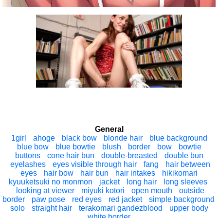
General
1girl
ahoge
black bow
blonde hair
blue background
blue bow
blue bowtie
blush
border
bow
bowtie
buttons
cone hair bun
double-breasted
double bun
eyelashes
eyes visible through hair
fang
hair between
eyes
hair bow
hair bun
hair intakes
hikikomari
kyuuketsuki no monmon
jacket
long hair
long sleeves
looking at viewer
miyuki kotori
open mouth
outside
border
paw pose
red eyes
red jacket
simple background
solo
straight hair
terakomari gandezblood
upper body
white border