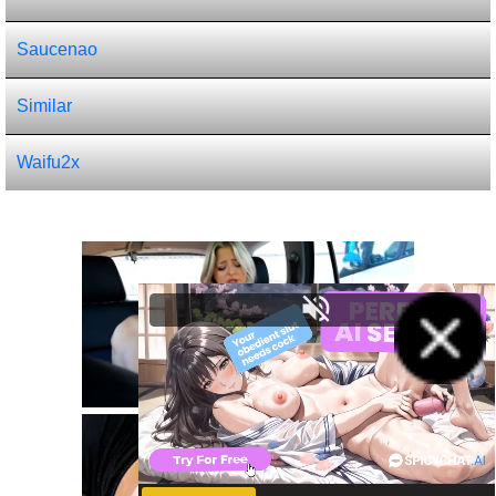
Saucenao
Similar
Waifu2x