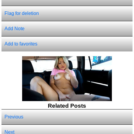
Flag for deletion
Add Note
Add to favorites
Related Posts
Previous
Next