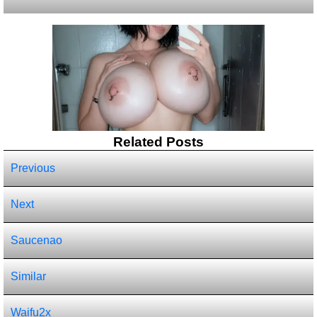
Related Posts
Previous
Next
Saucenao
Similar
Waifu2x