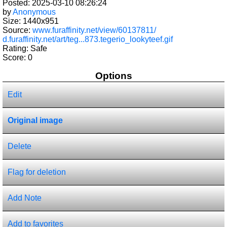
Posted: 2025-03-10 08:26:24
by
Anonymous
Size: 1440x951
Source:
www.furaffinity.net/view/60137811/
d.furaffinity.net/art/teg...873.tegerio_lookyteef.gif
Rating: Safe
Score:
0
Options
Edit
Original image
Delete
Flag for deletion
Add Note
Add to favorites