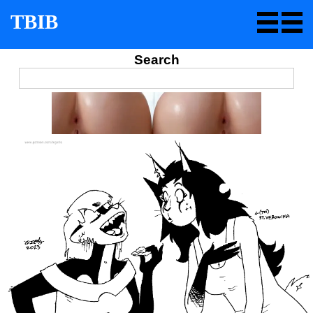
TBIB
Search