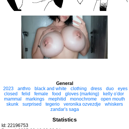
General
2023
anthro
black and white
clothing
dress
duo
eyes
closed
felid
female
food
gloves (marking)
kelly o'dor
mammal
markings
mephitid
monochrome
open mouth
skunk
surprised
tegerio
veronika ozvezdje
whiskers
zandar's saga
Statistics
Id: 22196753