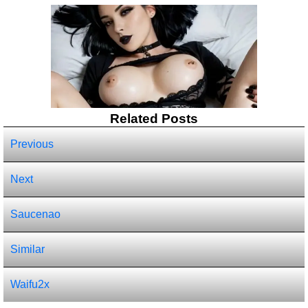
Related Posts
Previous
Next
Saucenao
Similar
Waifu2x