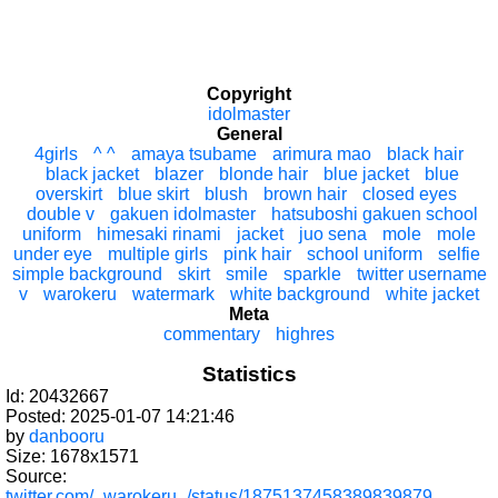
Copyright
idolmaster
General
4girls
^ ^
amaya tsubame
arimura mao
black hair
black jacket
blazer
blonde hair
blue jacket
blue
overskirt
blue skirt
blush
brown hair
closed eyes
double v
gakuen idolmaster
hatsuboshi gakuen school
uniform
himesaki rinami
jacket
juo sena
mole
mole
under eye
multiple girls
pink hair
school uniform
selfie
simple background
skirt
smile
sparkle
twitter username
v
warokeru
watermark
white background
white jacket
Meta
commentary
highres
Statistics
Id: 20432667
Posted: 2025-01-07 14:21:46
by
danbooru
Size: 1678x1571
Source:
twitter.com/_warokeru_/status/1875137458389839879