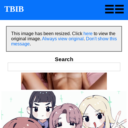
TBIB
This image has been resized. Click
here
to view the
original image.
Always view original
.
Don't show this
message
.
Search