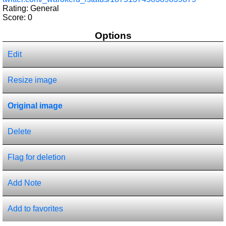
Rating: General
Score:
0
Options
Edit
Resize image
Original image
Delete
Flag for deletion
Add Note
Add to favorites