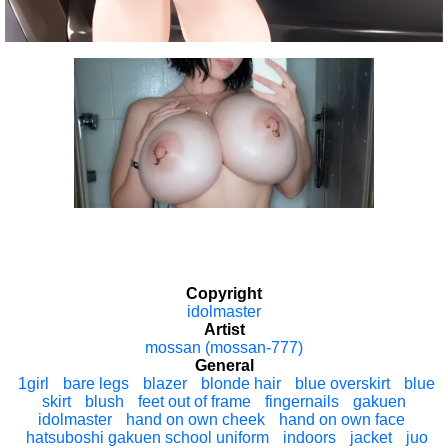
Copyright
idolmaster
Artist
mossan (mossan-777)
General
1girl
bare legs
blazer
blonde hair
blue overskirt
blue
skirt
blush
feet out of frame
fingernails
gakuen
idolmaster
hand on own cheek
hand on own face
hatsuboshi gakuen school uniform
indoors
jacket
juo