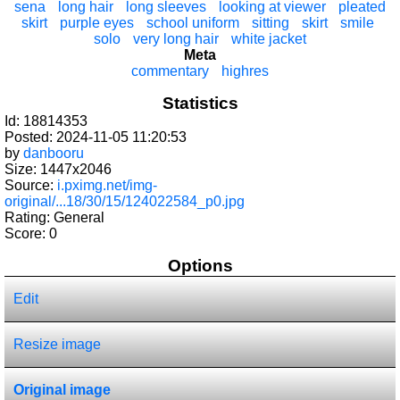
sena
long hair
long sleeves
looking at viewer
pleated
skirt
purple eyes
school uniform
sitting
skirt
smile
solo
very long hair
white jacket
Meta
commentary
highres
Statistics
Id: 18814353
Posted: 2024-11-05 11:20:53
by
danbooru
Size: 1447x2046
Source:
i.pximg.net/img-
original/...18/30/15/124022584_p0.jpg
Rating: General
Score:
0
Options
Edit
Resize image
Original image