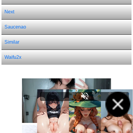
Next
Saucenao
Similar
Waifu2x