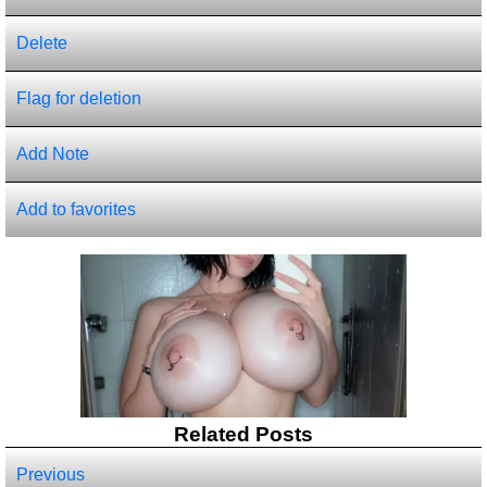
Delete
Flag for deletion
Add Note
Add to favorites
Related Posts
Previous