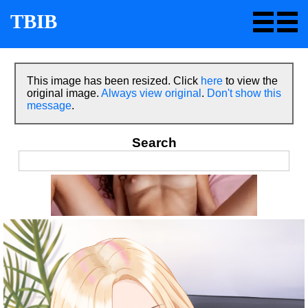
TBIB
This image has been resized. Click
here
to view the
original image.
Always view original
.
Don't show this
message
.
Search