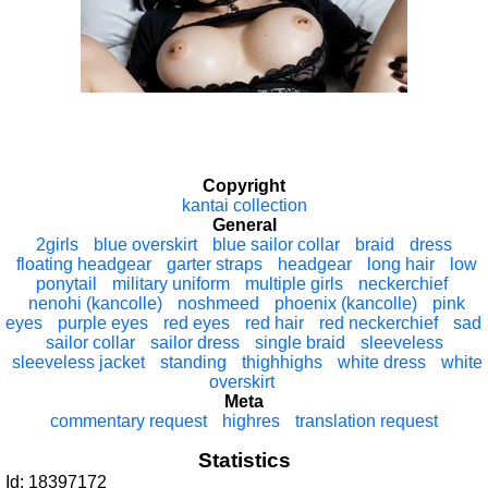
Copyright
kantai collection
General
2girls
blue overskirt
blue sailor collar
braid
dress
floating headgear
garter straps
headgear
long hair
low
ponytail
military uniform
multiple girls
neckerchief
nenohi (kancolle)
noshmeed
phoenix (kancolle)
pink
eyes
purple eyes
red eyes
red hair
red neckerchief
sad
sailor collar
sailor dress
single braid
sleeveless
sleeveless jacket
standing
thighhighs
white dress
white
overskirt
Meta
commentary request
highres
translation request
Statistics
Id: 18397172