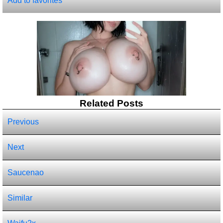
Add to favorites
Related Posts
Previous
Next
Saucenao
Similar