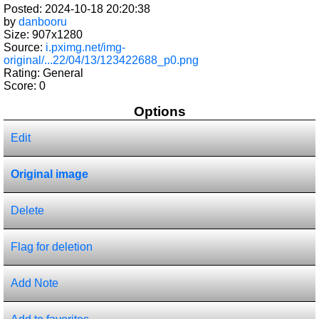
Posted: 2024-10-18 20:20:38
by
danbooru
Size: 907x1280
Source:
i.pximg.net/img-
original/...22/04/13/123422688_p0.png
Rating: General
Score:
0
Options
Edit
Original image
Delete
Flag for deletion
Add Note