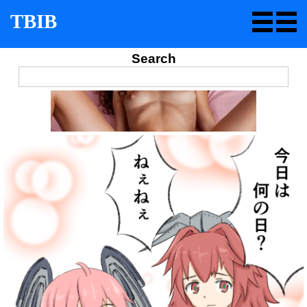
TBIB
Search