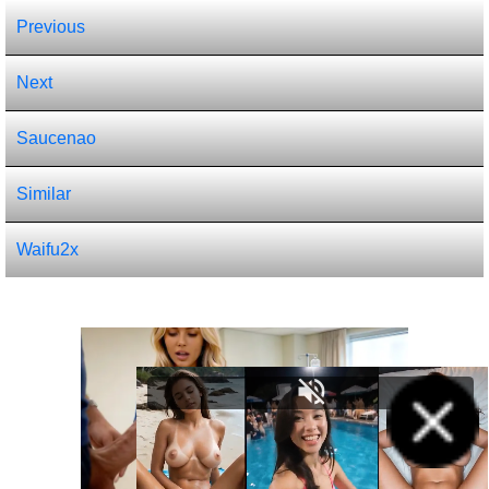
Previous
Next
Saucenao
Similar
Waifu2x