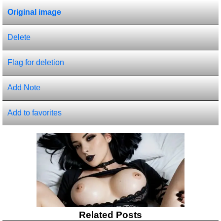
Original image
Delete
Flag for deletion
Add Note
Add to favorites
Related Posts