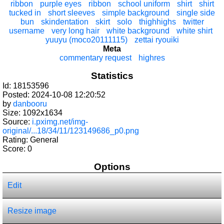
ribbon
purple eyes
ribbon
school uniform
shirt
shirt
tucked in
short sleeves
simple background
single side
bun
skindentation
skirt
solo
thighhighs
twitter
username
very long hair
white background
white shirt
yuuyu (moco20111115)
zettai ryouiki
Meta
commentary request
highres
Statistics
Id: 18153596
Posted: 2024-10-08 12:20:52
by
danbooru
Size: 1092x1634
Source:
i.pximg.net/img-
original/...18/34/11/123149686_p0.png
Rating: General
Score:
0
Options
Edit
Resize image