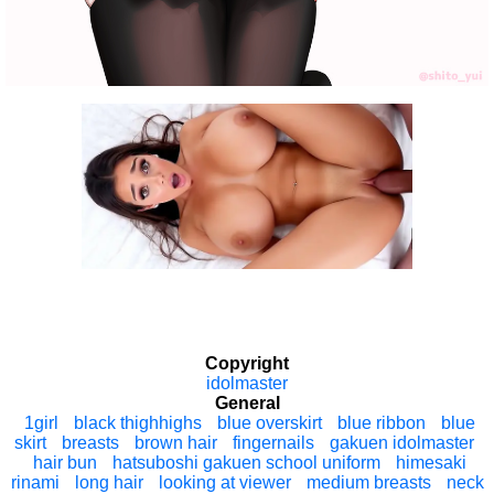
Copyright
idolmaster
General
1girl
black thighhighs
blue overskirt
blue ribbon
blue
skirt
breasts
brown hair
fingernails
gakuen idolmaster
hair bun
hatsuboshi gakuen school uniform
himesaki
rinami
long hair
looking at viewer
medium breasts
neck