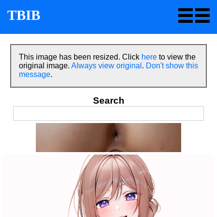
TBIB
This image has been resized. Click
here
to view the
original image.
Always view original
.
Don't show this
message
.
Search