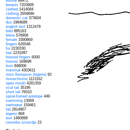
bovine
88472
breasts
7203908
clothed
1414084
clothing
2659846
domestic cat
373604
duo
1984689
english text
1312478
felid
885163
feline
578908
female
3390869
fingers
626546
fur
2230330
hair
2231097
hooved fingers
6000
hooves
169698
horn
848006
mammal
4303611
miss thompson (tegerio)
92
monochrome
1113162
open mouth
4281359
scut tail
35186
short tail
76010
spiral-horned antelope
449
swimming
13069
swimwear
159461
tail
2814907
tegerio
868
text
1480899
veronika ozvezdje
23