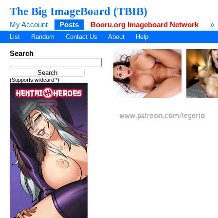
The Big ImageBoard (TBIB)
My Account
Posts
Booru.org Imageboard Network
»
List
Random
Contact Us
About
Help
Search
(Supports wildcard *)