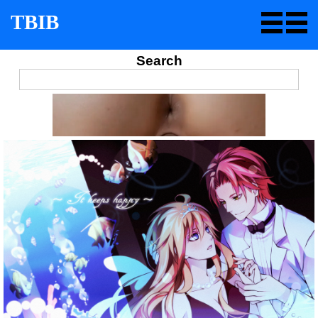
TBIB
Search