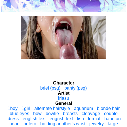
Character
brief (psg)
panty (psg)
Artist
iriasu
General
1boy
1girl
alternate hairstyle
aquarium
blonde hair
blue eyes
bow
bowtie
breasts
cleavage
couple
dress
english text
engrish text
fish
formal
hand on
head
hetero
holding another's wrist
jewelry
large