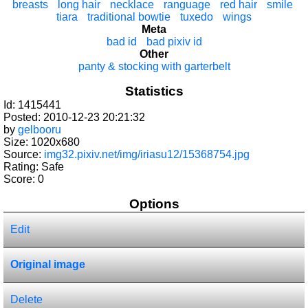
breasts
long hair
necklace
ranguage
red hair
smile
tiara
traditional bowtie
tuxedo
wings
Meta
bad id
bad pixiv id
Other
panty & stocking with garterbelt
Statistics
Id: 1415441
Posted: 2010-12-23 20:21:32
by
gelbooru
Size: 1020x680
Source:
img32.pixiv.net/img/iriasu12/15368754.jpg
Rating: Safe
Score:
0
Options
Edit
Original image
Delete