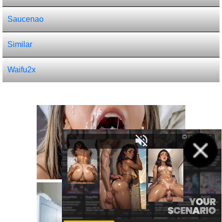
Saucenao
Similar
Waifu2x