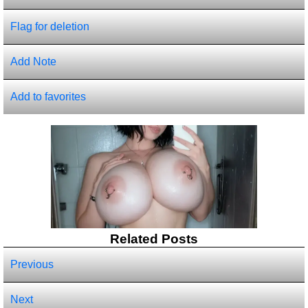
Flag for deletion
Add Note
Add to favorites
Related Posts
Previous
Next