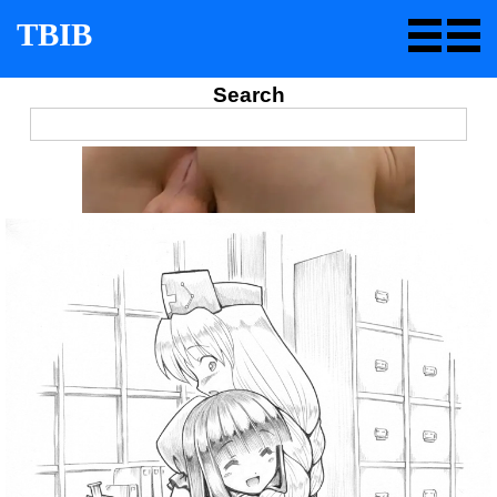
TBIB
Search