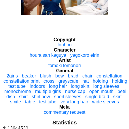
Copyright
touhou
Character
houraisan kaguya
yagokoro eirin
Artist
tomoki tomonori
General
2girls
beaker
blush
bow
braid
chair
constellation
constellation print
cross
greyscale
hat
holding
holding
test tube
indoors
long hair
long skirt
long sleeves
monochrome
multiple girls
nurse cap
open mouth
petri
dish
shirt
shirt bow
short sleeves
single braid
skirt
smile
table
test tube
very long hair
wide sleeves
Meta
commentary request
Statistics
Id: 13644530