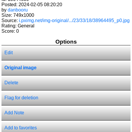
Posted: 2024-02-05 08:20:20
by
danbooru
Size: 749x1000
Source:
i.pximg.net/img-original/.../23/33/18/38964495_p0.jpg
Rating: General
Score:
0
Options
Edit
Original image
Delete
Flag for deletion
Add Note
Add to favorites