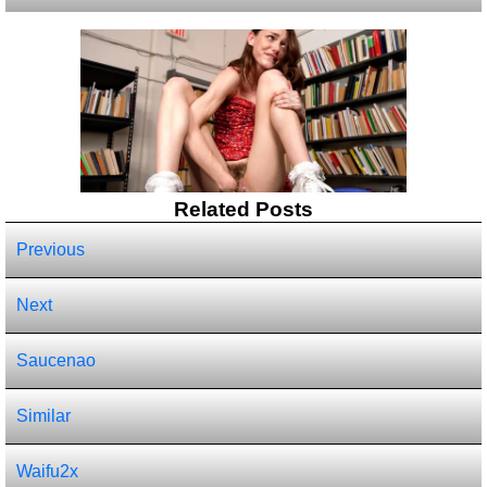
Related Posts
Previous
Next
Saucenao
Similar
Waifu2x