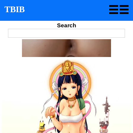
TBIB
Search