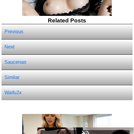
Related Posts
Previous
Next
Saucenao
Similar
Waifu2x