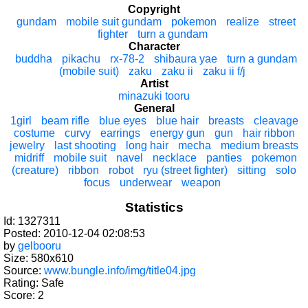
Copyright
gundam
mobile suit gundam
pokemon
realize
street
fighter
turn a gundam
Character
buddha
pikachu
rx-78-2
shibaura yae
turn a gundam
(mobile suit)
zaku
zaku ii
zaku ii f/j
Artist
minazuki tooru
General
1girl
beam rifle
blue eyes
blue hair
breasts
cleavage
costume
curvy
earrings
energy gun
gun
hair ribbon
jewelry
last shooting
long hair
mecha
medium breasts
midriff
mobile suit
navel
necklace
panties
pokemon
(creature)
ribbon
robot
ryu (street fighter)
sitting
solo
focus
underwear
weapon
Statistics
Id: 1327311
Posted: 2010-12-04 02:08:53
by
gelbooru
Size: 580x610
Source:
www.bungle.info/img/title04.jpg
Rating: Safe
Score:
2