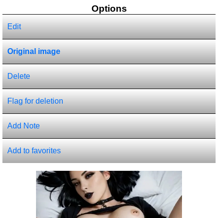
Options
Edit
Original image
Delete
Flag for deletion
Add Note
Add to favorites