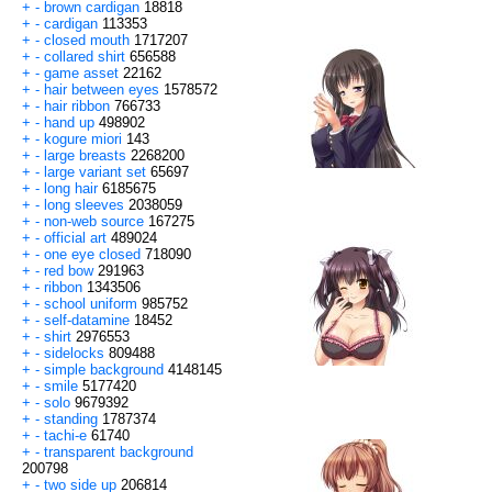
+
-
brown cardigan
18818
+
-
cardigan
113353
+
-
closed mouth
1717207
+
-
collared shirt
656588
+
-
game asset
22162
+
-
hair between eyes
1578572
+
-
hair ribbon
766733
+
-
hand up
498902
+
-
kogure miori
143
+
-
large breasts
2268200
+
-
large variant set
65697
+
-
long hair
6185675
+
-
long sleeves
2038059
+
-
non-web source
167275
+
-
official art
489024
+
-
one eye closed
718090
+
-
red bow
291963
+
-
ribbon
1343506
+
-
school uniform
985752
+
-
self-datamine
18452
+
-
shirt
2976553
+
-
sidelocks
809488
+
-
simple background
4148145
+
-
smile
5177420
+
-
solo
9679392
+
-
standing
1787374
+
-
tachi-e
61740
+
-
transparent background
200798
+
-
two side up
206814