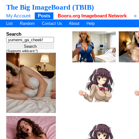
The Big ImageBoard (TBIB)
My Account
Posts
Booru.org Imageboard Network
»
List
Random
Contact Us
About
Help
Search
(Supports wildcard *)