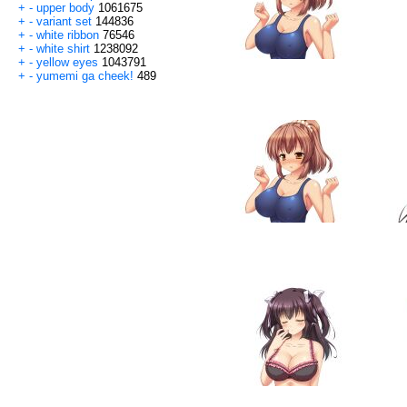
+
-
upper body
1061675
+
-
variant set
144836
+
-
white ribbon
76546
+
-
white shirt
1238092
+
-
yellow eyes
1043791
+
-
yumemi ga cheek!
489