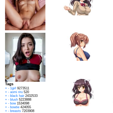
Tags
+
-
1girl
9273511
+
-
aomi riru
520
+
-
black hair
2432533
+
-
blush
5223888
+
-
bow
1534098
+
-
bowtie
424055
+
-
breasts
7203908