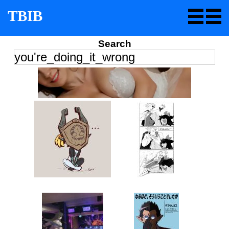
TBIB
Search