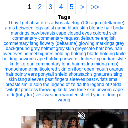
1
2
3
4
5
>
>>
Tags
...
1boy
1girl
absurdres
advos
alaeloga106
aqua (deltarune)
arms between legs
artist name
black skin
blonde hair
body
markings
bow
breasts
cape
closed eyes
colored skin
commentary
commentary request
deltarune
english
commentary
fang
flowery (deltarune)
glowing markings
grey
background
grey helmet
grey skin
greyscale
hair bow
hair
over eyes
helmet
highres
holding
holding blade
holding knife
holding unworn cape
holding unworn clothes
imp
indian style
knife
korean commentary
long hair
midna
midna (imp)
monochrome
multicolored skin
on floor
open mouth
orange
hair
pointy ears
ponytail
shield
shortstack
signature
sitting
skin fang
sleeves past fingers
sleeves past wrists
small
breasts
smile
solo
the legend of zelda
the legend of zelda:
twilight princess
throwing knife
two-tone skin
unworn cape
utdr (toby fox)
vest
weapon
wooden shield
you're doing it
wrong