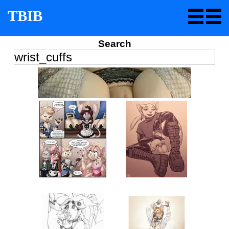
TBIB
Search