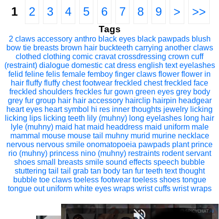
1
2
3
4
5
6
7
8
9
>
>>
Tags
2 claws
accessory
anthro
black eyes
black pawpads
blush
bow tie
breasts
brown hair
buckteeth
carrying another
claws
clothed
clothing
comic
cravat
crossdressing
crown
cuff
(restraint)
dialogue
domestic cat
dress
english text
eyelashes
felid
feline
felis
female
femboy
finger claws
flower
flower in
hair
fluffy
fluffy chest
footwear
freckled chest
freckled face
freckled shoulders
freckles
fur
gown
green eyes
grey body
grey fur
group
hair
hair accessory
hairclip
hairpin
headgear
heart eyes
heart symbol
hi res
inner thoughts
jewelry
licking
licking lips
licking teeth
lily (muhny)
long eyelashes
long hair
lyle (muhny)
maid hat
maid headdress
maid uniform
male
mammal
mouse
mouse tail
muhny
murid
murine
necklace
nervous
nervous smile
onomatopoeia
pawpads
plant
prince
rio (muhny)
princess nino (muhny)
restraints
rodent
servant
shoes
small breasts
smile
sound effects
speech bubble
stuttering
tail
tail grab
tan body
tan fur
teeth
text
thought
bubble
toe claws
toeless footwear
toeless shoes
tongue
tongue out
uniform
white eyes
wraps
wrist cuffs
wrist wraps