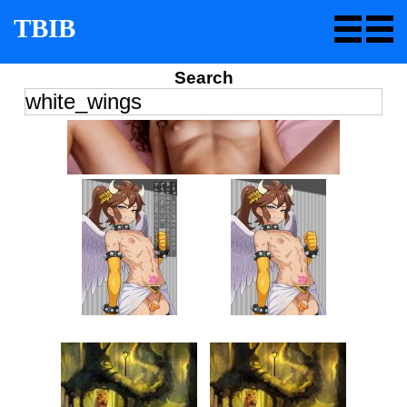
TBIB
Search