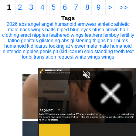
1
2
3
4
5
6
7
8
9
>
>>
Tags
2026
abs
angel
angel humanoid
armwear
athletic
athletic
male
back wings
balls
biped
blue eyes
blush
brown hair
clothing
erect nipples
feathered wings
feathers
femboy
fertility
tattoo
genitals
glistening abs
glistening thighs
hair
hi res
humanoid
kid icarus
looking at viewer
male
male humanoid
nintendo
nipples
penis
pit (kid icarus)
solo
standing
teeth
text
tonbi
translation request
white wings
wings