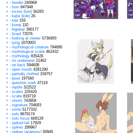
+
-
hoodie
240968
+
-
horn
847948
+
-
incest (lore)
56283
+
-
katie (kde)
26
+
-
kde
159
+
-
konqi
110
+
-
legwear
390177
+
-
lizard
72076
+
-
looking at viewer
5736993
+
-
lying
1070003
+
-
mythological creature
794895
+
-
mythological scalie
462432
+
-
mythology
835426
+
-
no underwear
21462
+
-
on back
594608
+
-
open mouth
4281290
+
-
partially clothed
159757
+
-
pose
197560
+
-
question mark
47119
+
-
reptile
322522
+
-
scales
225420
+
-
scalie
819719
+
-
shorts
743958
+
-
signature
704683
+
-
smile
5177332
+
-
solo
9679174
+
-
solo focus
668129
+
-
spiked tail
17929
+
-
spikes
189967
+
-
spikes (anatomy)
50945