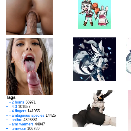
Tags
+
-
2 horns
38971
+
-
4:3
101957
+
-
4 fingers
141055
+
-
ambiguous species
14425
+
-
anthro
4326881
+
-
arm warmers
44947
+
-
armwear
106789