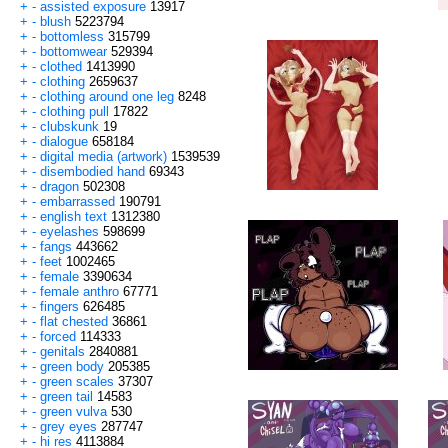
+
-
assisted exposure
13917
+
-
blush
5223794
+
-
bottomless
315799
+
-
bottomwear
529394
+
-
clothed
1413990
+
-
clothing
2659637
+
-
clothing around one leg
8248
+
-
clothing pull
17822
+
-
clubskunk
19
+
-
dialogue
658184
+
-
digital media (artwork)
1539539
+
-
disembodied hand
69343
+
-
dragon
502308
+
-
embarrassed
190791
+
-
english text
1312380
+
-
eyelashes
598699
+
-
fangs
443662
+
-
feet
1002465
+
-
female
3390634
+
-
female anthro
67771
+
-
fingers
626485
+
-
flat chested
36861
+
-
forced
114333
+
-
genitals
2840881
+
-
green body
205385
+
-
green scales
37307
+
-
green tail
14583
+
-
green vulva
530
+
-
grey eyes
287747
+
-
hi res
4113884