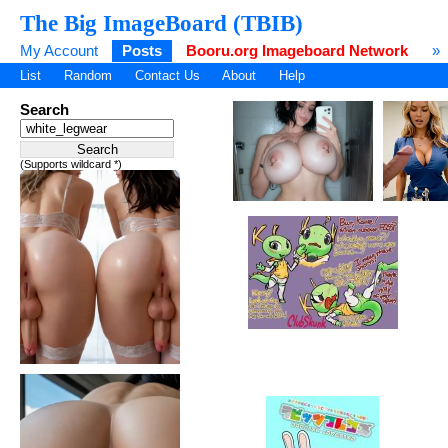
The Big ImageBoard (TBIB)
My Account
Posts
Booru.org Imageboard Network
»
List
Random
Contact Us
About
Help
Search
(Supports wildcard *)