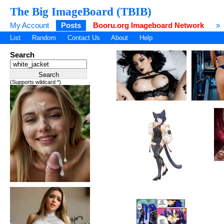
The Big ImageBoard (TBIB)
My Account
Posts
Booru.org Imageboard Network
»
List
Random
Contact Us
About
Help
Search
(Supports wildcard *)