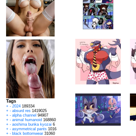
Tags
+
-
2024
189334
+
-
absurd res
1419025
+
-
alpha channel
94907
+
-
animal humanoid
168860
+
-
aoshima bunka kyozai
6
+
-
asymmetrical pants
1016
+
-
black bottomwear
31060