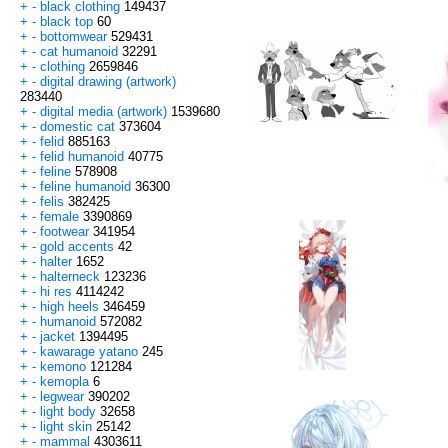
+
-
black clothing
149437
+
-
black top
60
+
-
bottomwear
529431
+
-
cat humanoid
32291
+
-
clothing
2659846
+
-
digital drawing (artwork)
283440
+
-
digital media (artwork)
1539680
+
-
domestic cat
373604
+
-
felid
885163
+
-
felid humanoid
40775
+
-
feline
578908
+
-
feline humanoid
36300
+
-
felis
382425
+
-
female
3390869
+
-
footwear
341954
+
-
gold accents
42
+
-
halter
1652
+
-
halterneck
123236
+
-
hi res
4114242
+
-
high heels
346459
+
-
humanoid
572082
+
-
jacket
1394495
+
-
kawarage yatano
245
+
-
kemono
121284
+
-
kemopla
6
+
-
legwear
390202
+
-
light body
32658
+
-
light skin
25142
+
-
mammal
4303611