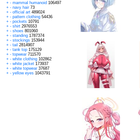
+
-
mammal humanoid
106497
+
-
navy hair
73
+
-
official art
489024
+
-
pattern clothing
54436
+
-
pockets
10791
+
-
shirt
2976553
+
-
shoes
801060
+
-
standing
1787374
+
-
stockings
153944
+
-
tail
2814907
+
-
tank top
175129
+
-
topwear
711570
+
-
white clothing
102862
+
-
white jacket
173937
+
-
white topwear
37687
+
-
yellow eyes
1043791