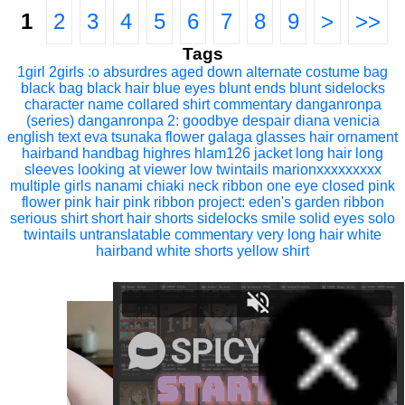
1
2
3
4
5
6
7
8
9
>
>>
Tags
1girl
2girls
:o
absurdres
aged down
alternate costume
bag
black bag
black hair
blue eyes
blunt ends
blunt sidelocks
character name
collared shirt
commentary
danganronpa
(series)
danganronpa 2: goodbye despair
diana venicia
english text
eva tsunaka
flower
galaga
glasses
hair ornament
hairband
handbag
highres
hlam126
jacket
long hair
long
sleeves
looking at viewer
low twintails
marionxxxxxxxxx
multiple girls
nanami chiaki
neck ribbon
one eye closed
pink
flower
pink hair
pink ribbon
project: eden's garden
ribbon
serious
shirt
short hair
shorts
sidelocks
smile
solid eyes
solo
twintails
untranslatable commentary
very long hair
white
hairband
white shorts
yellow shirt