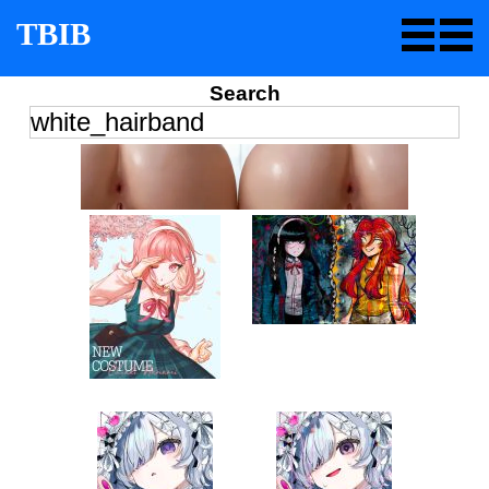
TBIB
Search