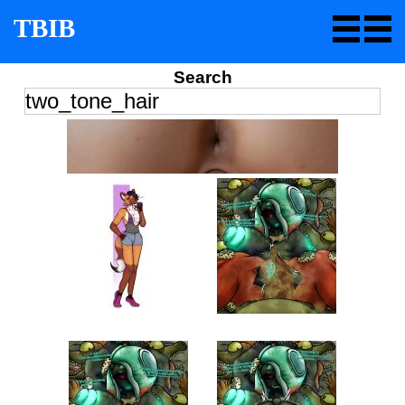
TBIB
Search