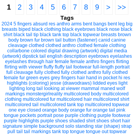
1
2
3
4
5
6
7
8
9
>
>>
Tags
2024
5 fingers
absurd res
anthro
arms bent
bangs
bent leg
big
breasts
biped
black clothing
black eyebrows
black nose
black
shirt
black tail tip
black tank top
black topwear
breasts
brown
body
brown fur
brown tail
button (fastener)
canid
canine
cleavage
clothed
clothed anthro
clothed female
clothing
collarbone
colored
digital drawing (artwork)
digital media
(artwork)
dipstick tail
english description
eyebrows
eyelashes
eyelashes through hair
female
female anthro
fingers
flirting
flirting with viewer
fluffy
fluffy tail
footwear
full-length portrait
full cleavage
fully clothed
fully clothed anthro
fully clothed
female
fur
green eyes
grey fingers
hair
hand in pocket
hi res
highlights (coloring)
jesse (drawodraws)
lidded eyes
light
lighting
long tail
looking at viewer
mammal
maned wolf
markings
monstergirlreality
multicolored body
multicolored
clothing
multicolored fur
multicolored hair
multicolored shirt
multicolored tail
multicolored tank top
multicolored topwear
one eye closed
orange body
orange fur
orange tail
pink
tongue
pockets
portrait
pose
purple clothing
purple footwear
purple highlights
purple shoes
shaded
shirt
shoes
short hair
signature
simple background
solo
standing
star (shape)
strap
pull
tail
tail markings
tank top
tongue
tongue out
topwear