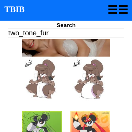
TBIB
Search