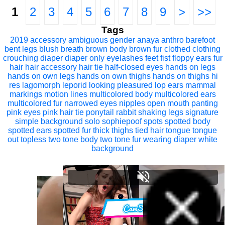
1
2
3
4
5
6
7
8
9
>
>>
Tags
2019
accessory
ambiguous gender
anaya
anthro
barefoot
bent legs
blush
breath
brown body
brown fur
clothed
clothing
crouching
diaper
diaper only
eyelashes
feet
fist
floppy ears
fur
hair
hair accessory
hair tie
half-closed eyes
hands on legs
hands on own legs
hands on own thighs
hands on thighs
hi
res
lagomorph
leporid
looking pleasured
lop ears
mammal
markings
motion lines
multicolored body
multicolored ears
multicolored fur
narrowed eyes
nipples
open mouth
panting
pink eyes
pink hair tie
ponytail
rabbit
shaking legs
signature
simple background
solo
sophiepoof
spots
spotted body
spotted ears
spotted fur
thick thighs
tied hair
tongue
tongue
out
topless
two tone body
two tone fur
wearing diaper
white
background