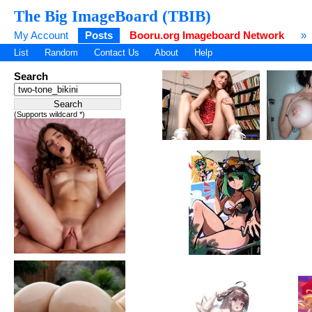
The Big ImageBoard (TBIB)
My Account
Posts
Booru.org Imageboard Network
»
List
Random
Contact Us
About
Help
Search
(Supports wildcard *)