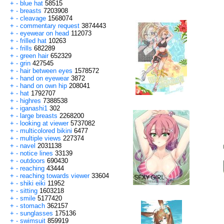
+
-
blue hat
58515
+
-
breasts
7203908
+
-
cleavage
1568074
+
-
commentary request
3874443
+
-
eyewear on head
112073
+
-
frilled hat
10263
+
-
frills
682289
+
-
green hair
652329
+
-
grin
427545
+
-
hair between eyes
1578572
+
-
hand on eyewear
3872
+
-
hand on own hip
208041
+
-
hat
1792707
+
-
highres
7388538
+
-
iganashi1
302
+
-
large breasts
2268200
+
-
looking at viewer
5737082
+
-
multicolored bikini
6477
+
-
multiple views
227374
+
-
navel
2031138
+
-
notice lines
33139
+
-
outdoors
690430
+
-
reaching
43444
+
-
reaching towards viewer
33604
+
-
shiki eiki
11952
+
-
sitting
1603218
+
-
smile
5177420
+
-
stomach
362157
+
-
sunglasses
175136
+
-
swimsuit
859919