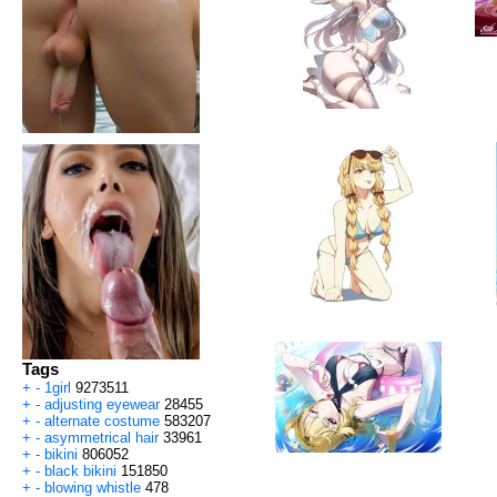
Tags
+
-
1girl
9273511
+
-
adjusting eyewear
28455
+
-
alternate costume
583207
+
-
asymmetrical hair
33961
+
-
bikini
806052
+
-
black bikini
151850
+
-
blowing whistle
478