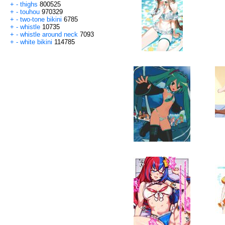
+
-
thighs
800525
+
-
touhou
970329
+
-
two-tone bikini
6785
+
-
whistle
10735
+
-
whistle around neck
7093
+
-
white bikini
114785