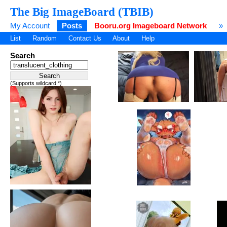
The Big ImageBoard (TBIB)
My Account
Posts
Booru.org Imageboard Network
»
List
Random
Contact Us
About
Help
Search
(Supports wildcard *)