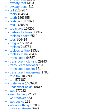
+
-
sweaty feet
6163
+
-
sweaty pecs
212
+
-
tail
2814907
+
-
tears
404834
+
-
teeth
1563855
+
-
testicle cuff
1071
+
-
text
1480899
+
-
toe claws
197200
+
-
toeless footwear
17349
+
-
toeless socks
6512
+
-
toes
704414
+
-
tongue
1583284
+
-
topless
248751
+
-
topless anthro
19385
+
-
topless male
70402
+
-
translucent
94557
+
-
translucent clothing
29143
+
-
translucent footwear
190
+
-
translucent socks
121
+
-
translucent underwear
1788
+
-
true fox
103390
+
-
tuft
577187
+
-
underwear
1403980
+
-
underwear aside
18417
+
-
wet
277922
+
-
wet clothing
22423
+
-
wet footwear
33
+
-
wet socks
153
+
-
white clothing
102862
+
-
white eyebrows
7047