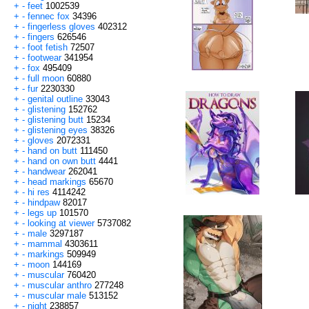
+
-
feet
1002539
+
-
fennec fox
34396
+
-
fingerless gloves
402312
+
-
fingers
626546
+
-
foot fetish
72507
+
-
footwear
341954
+
-
fox
495409
+
-
full moon
60880
+
-
fur
2230330
+
-
genital outline
33043
+
-
glistening
152762
+
-
glistening butt
15234
+
-
glistening eyes
38326
+
-
gloves
2072331
+
-
hand on butt
111450
+
-
hand on own butt
4441
+
-
handwear
262041
+
-
head markings
65670
+
-
hi res
4114242
+
-
hindpaw
82017
+
-
legs up
101570
+
-
looking at viewer
5737082
+
-
male
3297187
+
-
mammal
4303611
+
-
markings
509949
+
-
moon
144169
+
-
muscular
760420
+
-
muscular anthro
277248
+
-
muscular male
513152
+
-
night
238857