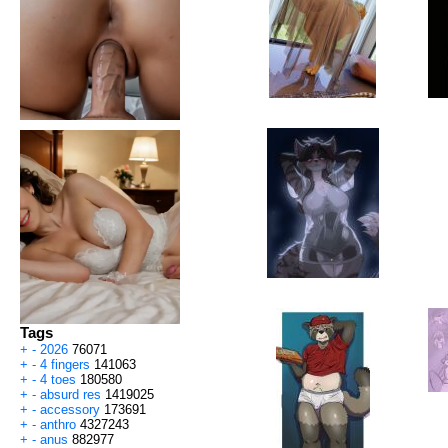
Tags
+
-
2026
76071
+
-
4 fingers
141063
+
-
4 toes
180580
+
-
absurd res
1419025
+
-
accessory
173691
+
-
anthro
4327243
+
-
anus
882977