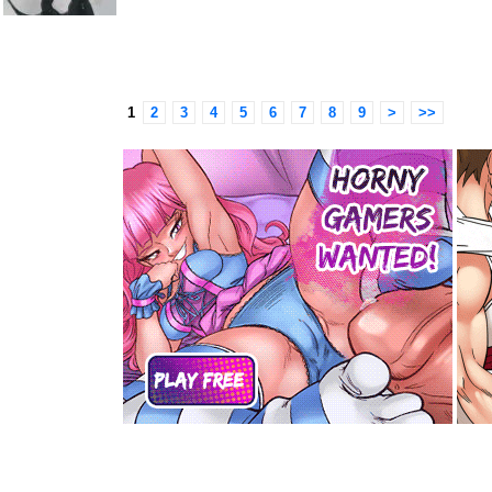
1
2
3
4
5
6
7
8
9
>
>>