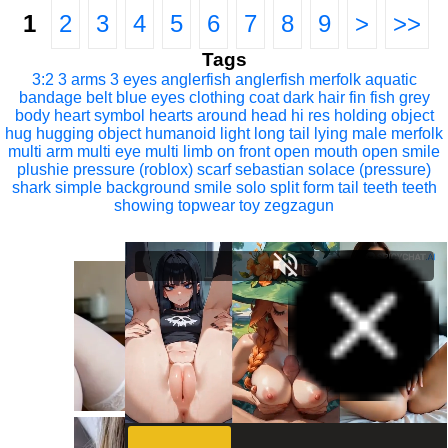
1
2
3
4
5
6
7
8
9
>
>>
Tags
3:2
3 arms
3 eyes
anglerfish
anglerfish merfolk
aquatic
bandage
belt
blue eyes
clothing
coat
dark hair
fin
fish
grey
body
heart symbol
hearts around head
hi res
holding object
hug
hugging object
humanoid
light
long tail
lying
male
merfolk
multi arm
multi eye
multi limb
on front
open mouth
open smile
plushie
pressure (roblox)
scarf
sebastian solace (pressure)
shark
simple background
smile
solo
split form
tail
teeth
teeth
showing
topwear
toy
zegzagun