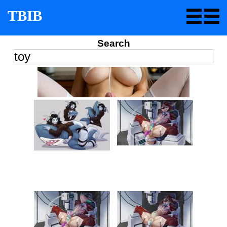
TBIB
Search