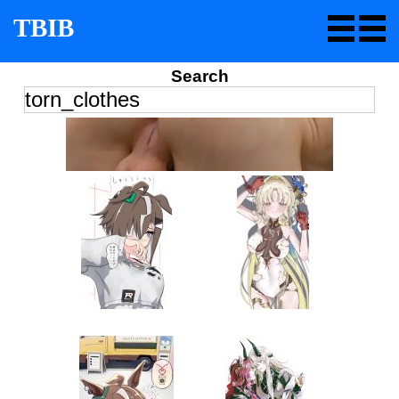
TBIB
Search