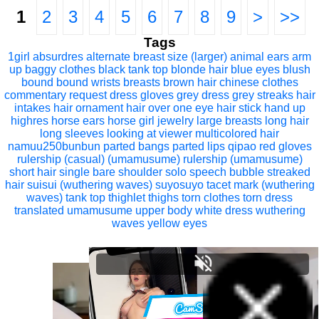
1
2
3
4
5
6
7
8
9
>
>>
Tags
1girl
absurdres
alternate breast size (larger)
animal ears
arm
up
baggy clothes
black tank top
blonde hair
blue eyes
blush
bound
bound wrists
breasts
brown hair
chinese clothes
commentary request
dress
gloves
grey dress
grey streaks
hair
intakes
hair ornament
hair over one eye
hair stick
hand up
highres
horse ears
horse girl
jewelry
large breasts
long hair
long sleeves
looking at viewer
multicolored hair
namuu250bunbun
parted bangs
parted lips
qipao
red gloves
rulership (casual) (umamusume)
rulership (umamusume)
short hair
single bare shoulder
solo
speech bubble
streaked
hair
suisui (wuthering waves)
suyosuyo
tacet mark (wuthering
waves)
tank top
thighlet
thighs
torn clothes
torn dress
translated
umamusume
upper body
white dress
wuthering
waves
yellow eyes