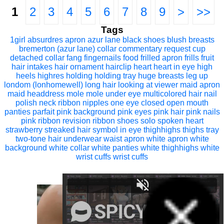
1
2
3
4
5
6
7
8
9
>
>>
Tags
1girl
absurdres
apron
azur lane
black shoes
blush
breasts
bremerton (azur lane)
collar
commentary request
cup
detached collar
fang
fingernails
food
frilled apron
frills
fruit
hair intakes
hair ornament
hairclip
heart
heart in eye
high
heels
highres
holding
holding tray
huge breasts
leg up
londom (lonhomewell)
long hair
looking at viewer
maid apron
maid headdress
mole
mole under eye
multicolored hair
nail
polish
neck ribbon
nipples
one eye closed
open mouth
panties
parfait
pink background
pink eyes
pink hair
pink nails
pink ribbon
revision
ribbon
shoes
solo
spoken heart
strawberry
streaked hair
symbol in eye
thighhighs
thighs
tray
two-tone hair
underwear
waist apron
white apron
white
background
white collar
white panties
white thighhighs
white
wrist cuffs
wrist cuffs