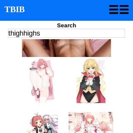
TBIB
Search