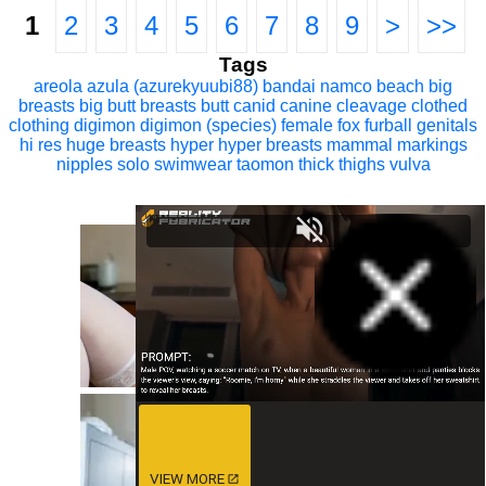
1
2
3
4
5
6
7
8
9
>
>>
Tags
areola
azula (azurekyuubi88)
bandai namco
beach
big
breasts
big butt
breasts
butt
canid
canine
cleavage
clothed
clothing
digimon
digimon (species)
female
fox
furball
genitals
hi res
huge breasts
hyper
hyper breasts
mammal
markings
nipples
solo
swimwear
taomon
thick thighs
vulva
VIEW MORE