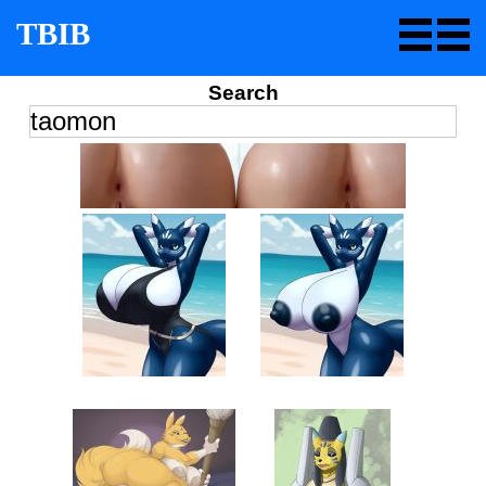
TBIB
Search