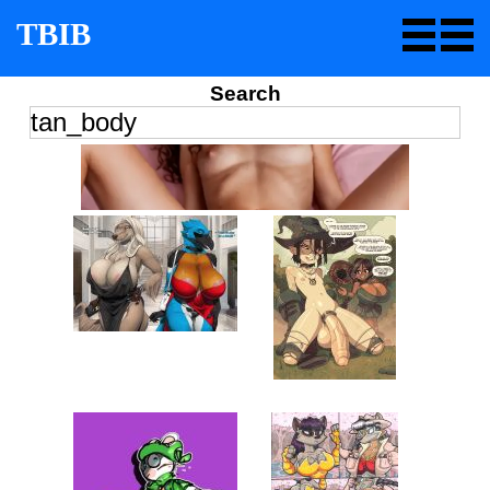
TBIB
Search