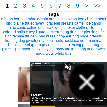
1
2
3
4
5
6
7
8
9
>
>>
Tags
afghan hound
anthro
areola
areola slip
avian
beak
big breasts
bird
blaine (truegrave9)
bracelet
breasts
camel toe
canid
canine
canis
celine (stormwx wolf)
choker
clothed
clothing
colored nails
curvy figure
domestic dog
duo
ear piercing
ear
ring
female
fur
gem
hair
hi res
hoop ear ring
huge breasts
hunting dog
jewelry
mammal
nails
necklace
non-mammal
breasts
pearl (gem)
pearl necklace
piercing
purse
ring
piercing
sighthound
skimpy
tan body
tan fur
thong
truegrave9
underwear
white hair