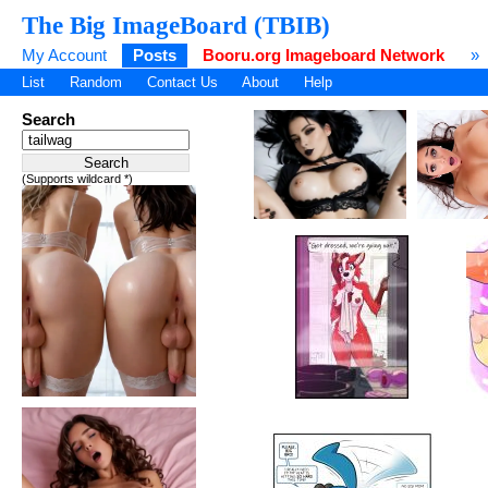
The Big ImageBoard (TBIB)
My Account
Posts
Booru.org Imageboard Network
»
List
Random
Contact Us
About
Help
Search
(Supports wildcard *)