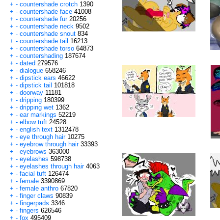
+
-
countershade crotch
1390
+
-
countershade face
41008
+
-
countershade fur
20256
+
-
countershade neck
9502
+
-
countershade snout
834
+
-
countershade tail
16213
+
-
countershade torso
64873
+
-
countershading
187674
+
-
dated
279576
+
-
dialogue
658246
+
-
dipstick ears
46622
+
-
dipstick tail
101818
+
-
doorway
11181
+
-
dripping
180399
+
-
dripping wet
1362
+
-
ear markings
52219
+
-
elbow tuft
24528
+
-
english text
1312478
+
-
eye through hair
10275
+
-
eyebrow through hair
33393
+
-
eyebrows
363000
+
-
eyelashes
598738
+
-
eyelashes through hair
4063
+
-
facial tuft
126474
+
-
female
3390869
+
-
female anthro
67820
+
-
finger claws
90839
+
-
fingerpads
3346
+
-
fingers
626546
+
-
fox
495409