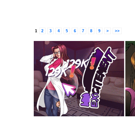
1
2
3
4
5
6
7
8
9
>
>>