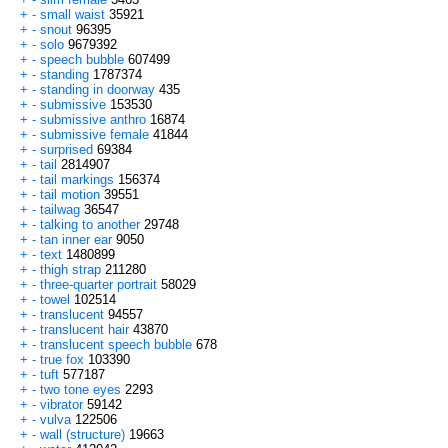
+
-
small waist
35921
+
-
snout
96395
+
-
solo
9679392
+
-
speech bubble
607499
+
-
standing
1787374
+
-
standing in doorway
435
+
-
submissive
153530
+
-
submissive anthro
16874
+
-
submissive female
41844
+
-
surprised
69384
+
-
tail
2814907
+
-
tail markings
156374
+
-
tail motion
39551
+
-
tailwag
36547
+
-
talking to another
29748
+
-
tan inner ear
9050
+
-
text
1480899
+
-
thigh strap
211280
+
-
three-quarter portrait
58029
+
-
towel
102514
+
-
translucent
94557
+
-
translucent hair
43870
+
-
translucent speech bubble
678
+
-
true fox
103390
+
-
tuft
577187
+
-
two tone eyes
2293
+
-
vibrator
59142
+
-
vulva
122506
+
-
wall (structure)
19663