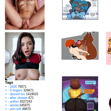
Tags
+
-
2026
76071
+
-
5 fingers
329471
+
-
absurd res
1419025
+
-
after shower
671
+
-
anthro
4327243
+
-
areola
545975
+
-
arm tuft
49870