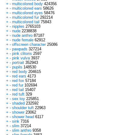
+
-
multicolored body
424356
+
-
multicolored ears
58626
+
-
multicolored eyes
58476
+
-
multicolored fur
292214
+
-
multicolored tail
75843
+
-
nipples
2765103
+
-
nude
2238838
+
-
nude anthro
87187
+
-
nude female
62912
+
-
offscreen character
25086
+
-
pawpads
327214
+
-
pink clitoris
2597
+
-
pink vulva
3937
+
-
portrait
352943
+
-
pupils
148530
+
-
red body
204615
+
-
red ears
4173
+
-
red fox
57184
+
-
red fur
102694
+
-
red tail
15407
+
-
red tuft
329
+
-
sex toy
225851
+
-
shaded
232592
+
-
shoulder tuft
22963
+
-
shower
23062
+
-
shower head
6117
+
-
sink
7316
+
-
slim
37214
+
-
slim anthro
9358
+
-
slim female
3463