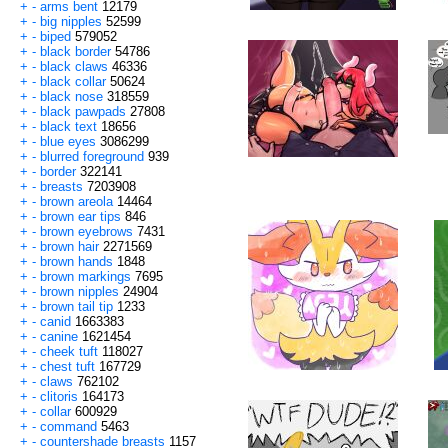
+
-
arms bent
12179
+
-
big nipples
52599
+
-
biped
579052
+
-
black border
54786
+
-
black claws
46336
+
-
black collar
50624
+
-
black nose
318559
+
-
black pawpads
27808
+
-
black text
18656
+
-
blue eyes
3086299
+
-
blurred foreground
939
+
-
border
322141
+
-
breasts
7203908
+
-
brown areola
14464
+
-
brown ear tips
846
+
-
brown eyebrows
7431
+
-
brown hair
2271569
+
-
brown hands
1848
+
-
brown markings
7695
+
-
brown nipples
24904
+
-
brown tail tip
1233
+
-
canid
1663383
+
-
canine
1621454
+
-
cheek tuft
118027
+
-
chest tuft
167729
+
-
claws
762102
+
-
clitoris
164173
+
-
collar
600929
+
-
command
5463
+
-
countershade breasts
1157