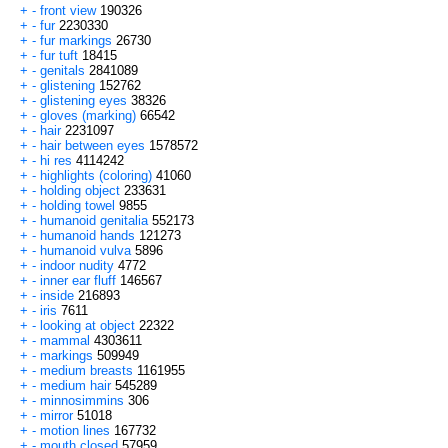
+
-
front view
190326
+
-
fur
2230330
+
-
fur markings
26730
+
-
fur tuft
18415
+
-
genitals
2841089
+
-
glistening
152762
+
-
glistening eyes
38326
+
-
gloves (marking)
66542
+
-
hair
2231097
+
-
hair between eyes
1578572
+
-
hi res
4114242
+
-
highlights (coloring)
41060
+
-
holding object
233631
+
-
holding towel
9855
+
-
humanoid genitalia
552173
+
-
humanoid hands
121273
+
-
humanoid vulva
5896
+
-
indoor nudity
4772
+
-
inner ear fluff
146567
+
-
inside
216893
+
-
iris
7611
+
-
looking at object
22322
+
-
mammal
4303611
+
-
markings
509949
+
-
medium breasts
1161955
+
-
medium hair
545289
+
-
minnosimmins
306
+
-
mirror
51018
+
-
motion lines
167732
+
-
mouth closed
57959