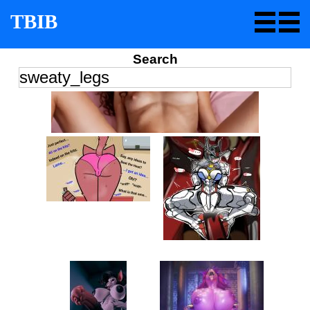
TBIB
Search