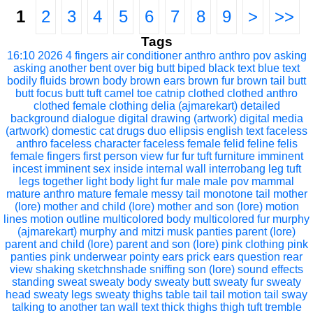
1
2
3
4
5
6
7
8
9
>
>>
Tags
16:10
2026
4 fingers
air conditioner
anthro
anthro pov
asking
asking another
bent over
big butt
biped
black text
blue text
bodily fluids
brown body
brown ears
brown fur
brown tail
butt
butt focus
butt tuft
camel toe
catnip
clothed
clothed anthro
clothed female
clothing
delia (ajmarekart)
detailed
background
dialogue
digital drawing (artwork)
digital media
(artwork)
domestic cat
drugs
duo
ellipsis
english text
faceless
anthro
faceless character
faceless female
felid
feline
felis
female
fingers
first person view
fur
fur tuft
furniture
imminent
incest
imminent sex
inside
internal wall
interrobang
leg tuft
legs together
light body
light fur
male
male pov
mammal
mature anthro
mature female
messy tail
monotone tail
mother
(lore)
mother and child (lore)
mother and son (lore)
motion
lines
motion outline
multicolored body
multicolored fur
murphy
(ajmarekart)
murphy and mitzi
musk
panties
parent (lore)
parent and child (lore)
parent and son (lore)
pink clothing
pink
panties
pink underwear
pointy ears
prick ears
question
rear
view
shaking
sketchnshade
sniffing
son (lore)
sound effects
standing
sweat
sweaty body
sweaty butt
sweaty fur
sweaty
head
sweaty legs
sweaty thighs
table
tail
tail motion
tail sway
talking to another
tan wall
text
thick thighs
thigh tuft
tremble