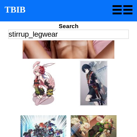
TBIB
Search