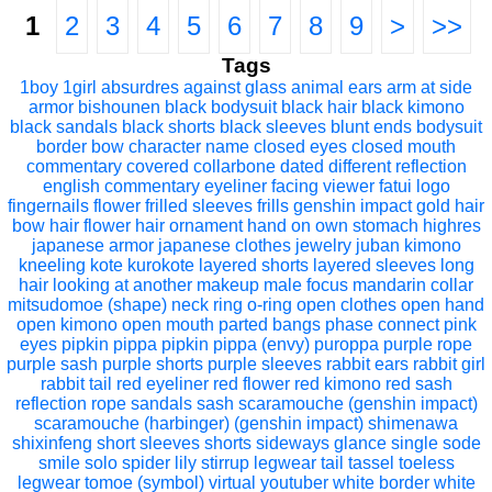
1
2
3
4
5
6
7
8
9
>
>>
Tags
1boy
1girl
absurdres
against glass
animal ears
arm at side
armor
bishounen
black bodysuit
black hair
black kimono
black sandals
black shorts
black sleeves
blunt ends
bodysuit
border
bow
character name
closed eyes
closed mouth
commentary
covered collarbone
dated
different reflection
english commentary
eyeliner
facing viewer
fatui logo
fingernails
flower
frilled sleeves
frills
genshin impact
gold
hair
bow
hair flower
hair ornament
hand on own stomach
highres
japanese armor
japanese clothes
jewelry
juban
kimono
kneeling
kote
kurokote
layered shorts
layered sleeves
long
hair
looking at another
makeup
male focus
mandarin collar
mitsudomoe (shape)
neck ring
o-ring
open clothes
open hand
open kimono
open mouth
parted bangs
phase connect
pink
eyes
pipkin pippa
pipkin pippa (envy)
puroppa
purple rope
purple sash
purple shorts
purple sleeves
rabbit ears
rabbit girl
rabbit tail
red eyeliner
red flower
red kimono
red sash
reflection
rope
sandals
sash
scaramouche (genshin impact)
scaramouche (harbinger) (genshin impact)
shimenawa
shixinfeng
short sleeves
shorts
sideways glance
single sode
smile
solo
spider lily
stirrup legwear
tail
tassel
toeless
legwear
tomoe (symbol)
virtual youtuber
white border
white