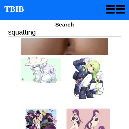
TBIB
Search