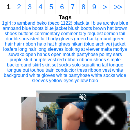
1
2
3
4
5
6
7
8
9
>
>>
Tags
1girl
:p
armband
beko (beco 1122)
black tail
blue archive
blue
armband
blue boots
blue jacket
blush
boots
brown hat
brown
shoes
buttons
commentary
commentary request
demon tail
double-breasted
full body
gloves
green background
green
hair
hair ribbon
halo
hat
highres
hikari (blue archive)
jacket
loafers
long hair
long sleeves
looking at viewer
maita
moriya
suwako
open hands
open mouth
pantyhose
pointy ears
purple skirt
purple vest
red ribbon
ribbon
shoes
simple
background
skirt
skirt set
socks
solo
squatting
tail
tongue
tongue out
touhou
train conductor
tress ribbon
vest
white
background
white gloves
white pantyhose
white socks
wide
sleeves
yellow eyes
yellow halo