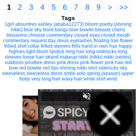
1
2
3
4
5
6
7
8
9
>
>>
Tags
1girl
absurdres
ashley (ababa12273)
bloom poetry (shining
nikki)
blue sky
blunt bangs
bow
bowtie
breasts
cherry
blossoms
chinese commentary
closed eyes
closed mouth
commentary request
day
dress
eyelashes
floating hair
flower
frilled shirt collar
frilled sleeves
frills
hand in own hair
happy
highres
light blush
lipstick
long hair
long sidelocks
long
sleeves
loose hair strand
makeup
nikki (nikki)
nikki (series)
outdoors
pinafore dress
pink dress
pink flower
pink hair
red
bow
red bowtie
red lips
shining nikki
shirt
sidelocks
sky
sleeveless
sleeveless dress
smile
solo
spring (season)
upper
body
very long hair
wavy hair
white shirt
wind