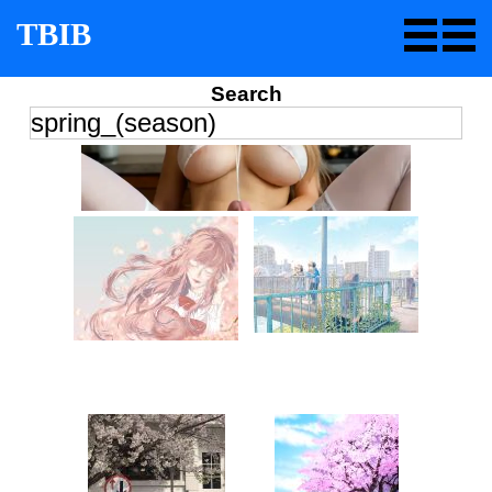
TBIB
Search