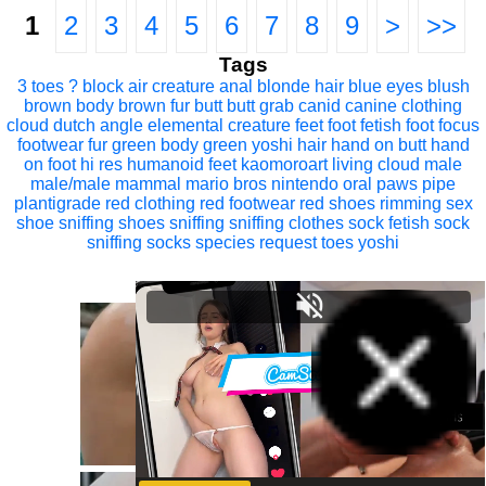
1
2
3
4
5
6
7
8
9
>
>>
Tags
3 toes
? block
air creature
anal
blonde hair
blue eyes
blush
brown body
brown fur
butt
butt grab
canid
canine
clothing
cloud
dutch angle
elemental creature
feet
foot fetish
foot focus
footwear
fur
green body
green yoshi
hair
hand on butt
hand
on foot
hi res
humanoid feet
kaomoroart
living cloud
male
male/male
mammal
mario bros
nintendo
oral
paws
pipe
plantigrade
red clothing
red footwear
red shoes
rimming
sex
shoe sniffing
shoes
sniffing
sniffing clothes
sock fetish
sock
sniffing
socks
species request
toes
yoshi