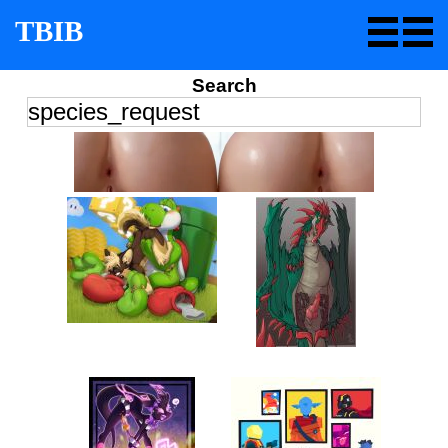
TBIB
Search