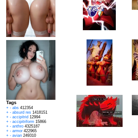
Tags
+
-
abs
412354
+
-
absurd res
1418151
+
-
accipitrid
12994
+
-
accipitriform
15866
+
-
anthro
4325187
+
-
armor
422965
+
-
avian
249310