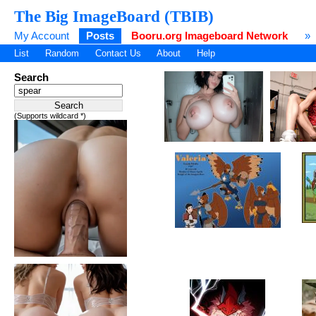
The Big ImageBoard (TBIB)
My Account
Posts
Booru.org Imageboard Network
»
List
Random
Contact Us
About
Help
Search
(Supports wildcard *)