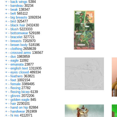
+
-
back wings
5384
+
-
bandeau
30234
+
-
beak
138347
+
-
belt
565112
+
-
big breasts
1092834
+
-
bird
325477
+
-
black hair
2432430
+
-
blush
5223333
+
-
bottomwear
529188
+
-
bracelet
327721
+
-
breasts
7202970
+
-
brown body
518196
+
-
clothing
2658639
+
-
crossed arms
136567
+
-
duo
1983859
+
-
eagle
11092
+
-
emanata
23877
+
-
english text
1311935
+
-
eyes closed
489334
+
-
feathers
363821
+
-
feet
1002154
+
-
female
3389495
+
-
flexing
27782
+
-
flexing bicep
6139
+
-
gloves
2072206
+
-
golden eagle
845
+
-
hair
2230101
+
-
hand on hip
82884
+
-
handwear
261909
+
-
hi res
4112071