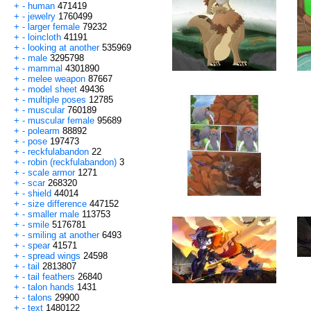
+
-
human
471419
+
-
jewelry
1760499
+
-
larger female
79232
+
-
loincloth
41191
+
-
looking at another
535969
+
-
male
3295798
+
-
mammal
4301890
+
-
melee weapon
87667
+
-
model sheet
49436
+
-
multiple poses
12785
+
-
muscular
760189
+
-
muscular female
95689
+
-
polearm
88892
+
-
pose
197473
+
-
reckfulabandon
22
+
-
robin (reckfulabandon)
3
+
-
scale armor
1271
+
-
scar
268320
+
-
shield
44014
+
-
size difference
447152
+
-
smaller male
113753
+
-
smile
5176781
+
-
smiling at another
6493
+
-
spear
41571
+
-
spread wings
24598
+
-
tail
2813807
+
-
tail feathers
26840
+
-
talon hands
1431
+
-
talons
29900
+
-
text
1480122