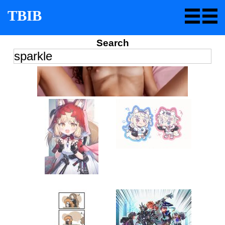
TBIB
Search