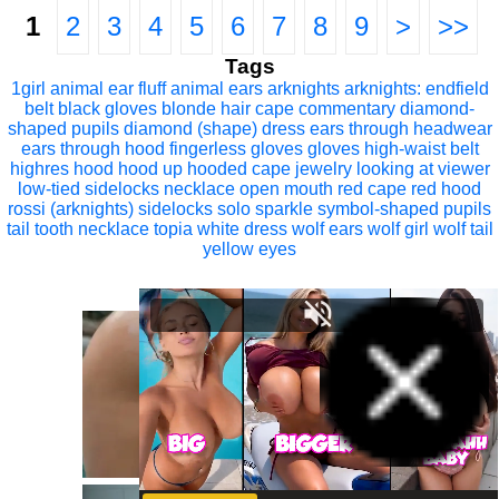
1
2
3
4
5
6
7
8
9
>
>>
Tags
1girl
animal ear fluff
animal ears
arknights
arknights: endfield
belt
black gloves
blonde hair
cape
commentary
diamond-
shaped pupils
diamond (shape)
dress
ears through headwear
ears through hood
fingerless gloves
gloves
high-waist belt
highres
hood
hood up
hooded cape
jewelry
looking at viewer
low-tied sidelocks
necklace
open mouth
red cape
red hood
rossi (arknights)
sidelocks
solo
sparkle
symbol-shaped pupils
tail
tooth necklace
topia
white dress
wolf ears
wolf girl
wolf tail
yellow eyes