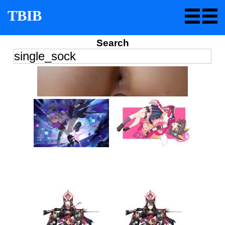
TBIB
Search