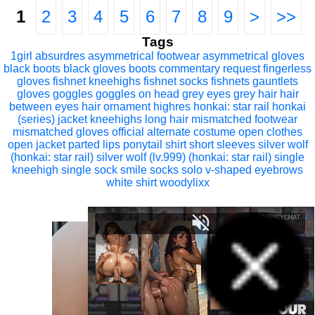
1
2
3
4
5
6
7
8
9
>
>>
Tags
1girl
absurdres
asymmetrical footwear
asymmetrical gloves
black boots
black gloves
boots
commentary request
fingerless
gloves
fishnet kneehighs
fishnet socks
fishnets
gauntlets
gloves
goggles
goggles on head
grey eyes
grey hair
hair
between eyes
hair ornament
highres
honkai: star rail
honkai
(series)
jacket
kneehighs
long hair
mismatched footwear
mismatched gloves
official alternate costume
open clothes
open jacket
parted lips
ponytail
shirt
short sleeves
silver wolf
(honkai: star rail)
silver wolf (lv.999) (honkai: star rail)
single
kneehigh
single sock
smile
socks
solo
v-shaped eyebrows
white shirt
woodylixx