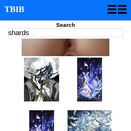
TBIB
Search