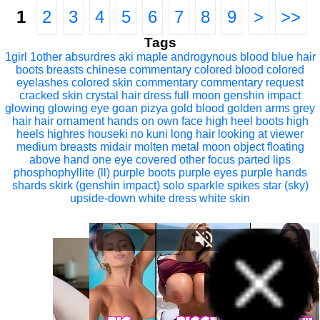
1
2
3
4
5
6
7
8
9
>
>>
Tags
1girl
1other
absurdres
aki maple
androgynous
blood
blue hair
boots
breasts
chinese commentary
colored blood
colored
eyelashes
colored skin
commentary
commentary request
cracked skin
crystal hair
dress
full moon
genshin impact
glowing
glowing eye
goan pizya
gold blood
golden arms
grey
hair
hair ornament
hands on own face
high heel boots
high
heels
highres
houseki no kuni
long hair
looking at viewer
medium breasts
midair
molten metal
moon
object floating
above hand
one eye covered
other focus
parted lips
phosphophyllite (ll)
purple boots
purple eyes
purple hands
shards
skirk (genshin impact)
solo
sparkle
spikes
star (sky)
upside-down
white dress
white skin