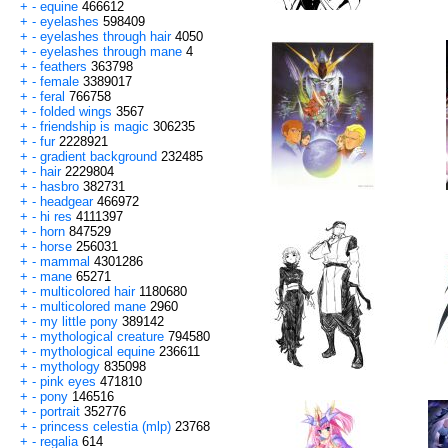
+
-
equine
466612
+
-
eyelashes
598409
+
-
eyelashes through hair
4050
+
-
eyelashes through mane
4
+
-
feathers
363798
+
-
female
3389017
+
-
feral
766758
+
-
folded wings
3567
+
-
friendship is magic
306235
+
-
fur
2228921
+
-
gradient background
232485
+
-
hair
2229804
+
-
hasbro
382731
+
-
headgear
466972
+
-
hi res
4111397
+
-
horn
847529
+
-
horse
256031
+
-
mammal
4301286
+
-
mane
65271
+
-
multicolored hair
1180680
+
-
multicolored mane
2960
+
-
my little pony
389142
+
-
mythological creature
794580
+
-
mythological equine
236611
+
-
mythology
835098
+
-
pink eyes
471810
+
-
pony
146516
+
-
portrait
352776
+
-
princess celestia (mlp)
23768
+
-
regalia
614