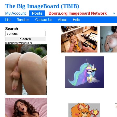
The Big ImageBoard (TBIB)
My Account
Posts
Booru.org Imageboard Network
»
List
Random
Contact Us
About
Help
Search
(Supports wildcard *)