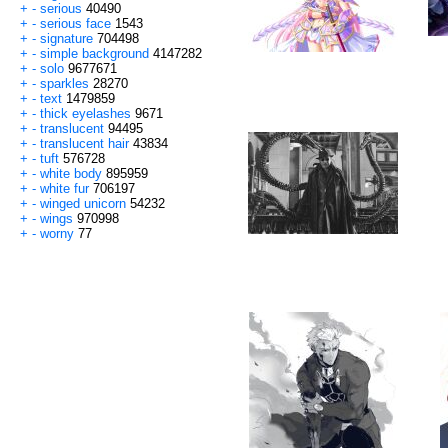
+
-
serious
40490
+
-
serious face
1543
+
-
signature
704498
+
-
simple background
4147282
+
-
solo
9677671
+
-
sparkles
28270
+
-
text
1479859
+
-
thick eyelashes
9671
+
-
translucent
94495
+
-
translucent hair
43834
+
-
tuft
576728
+
-
white body
895959
+
-
white fur
706197
+
-
winged unicorn
54232
+
-
wings
970998
+
-
worny
77