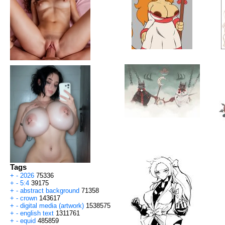
Tags
+
-
2026
75336
+
-
5:4
39175
+
-
abstract background
71358
+
-
crown
143617
+
-
digital media (artwork)
1538575
+
-
english text
1311761
+
-
equid
485859