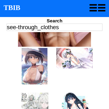
TBIB
Search