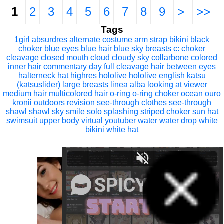
1
2
3
4
5
6
7
8
9
>
>>
Tags
1girl
absurdres
alternate costume
arm strap
bikini
black
choker
blue eyes
blue hair
blue sky
breasts
c:
choker
cleavage
closed mouth
cloud
cloudy sky
collarbone
colored
inner hair
commentary
day
full cleavage
hair between eyes
halterneck
hat
highres
hololive
hololive english
katsu
(katsuslider)
large breasts
linea alba
looking at viewer
medium hair
multicolored hair
o-ring
o-ring choker
ocean
ouro
kronii
outdoors
revision
see-through clothes
see-through
shawl
shawl
sky
smile
solo
splashing
striped choker
sun hat
swimsuit
upper body
virtual youtuber
water
water drop
white
bikini
white hat