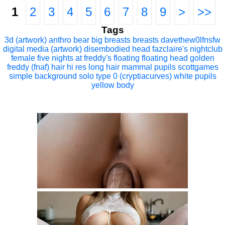
1
2
3
4
5
6
7
8
9
>
>>
Tags
3d (artwork)
anthro
bear
big breasts
breasts
davethew0lfnsfw
digital media (artwork)
disembodied head
fazclaire's nightclub
female
five nights at freddy's
floating
floating head
golden
freddy (fnaf)
hair
hi res
long hair
mammal
pupils
scottgames
simple background
solo
type 0 (cryptiacurves)
white pupils
yellow body