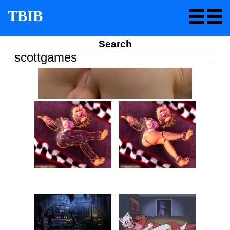
TBIB
Search